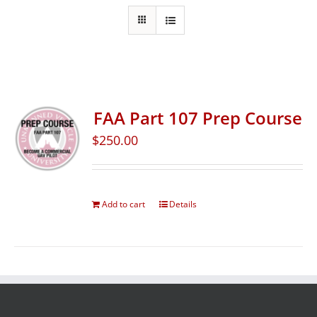
FAA Part 107 Prep Course
$
250.00
Add to cart
Details