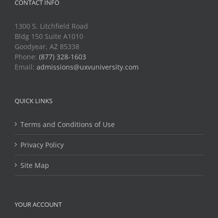
CONTACT INFO
1300 S. Litchfield Road
Bldg 150 Suite A1010
Goodyear, AZ 85338
Phone:
(877) 328-1603
Email:
admissions@uxvuniversity.com
QUICK LINKS
Terms and Conditions of Use
Privacy Policy
Site Map
YOUR ACCOUNT