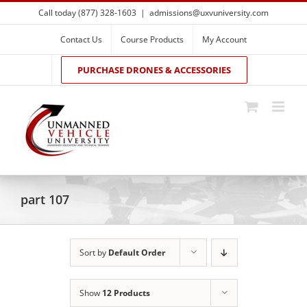
Skip
Call today (877) 328-1603
|
admissions@uxvuniversity.com
to
content
Contact Us
Course Products
My Account
PURCHASE DRONES & ACCESSORIES
part 107
Sort by
Default Order
Show
12 Products