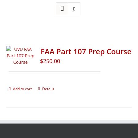
FAA Part 107 Prep Course
$
250.00
Add to cart
Details