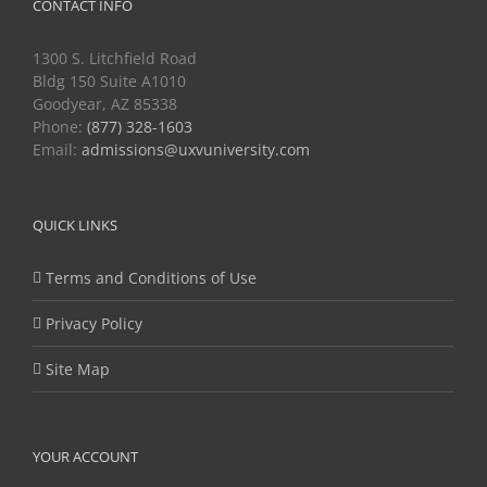
CONTACT INFO
1300 S. Litchfield Road
Bldg 150 Suite A1010
Goodyear, AZ 85338
Phone:
(877) 328-1603
Email:
admissions@uxvuniversity.com
QUICK LINKS
Terms and Conditions of Use
Privacy Policy
Site Map
YOUR ACCOUNT