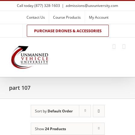
Skip
Call today (877) 328-1603
|
admissions@uxvuniversity.com
to
content
Contact Us
Course Products
My Account
PURCHASE DRONES & ACCESSORIES
part 107
Sort by
Default Order
Show
24 Products