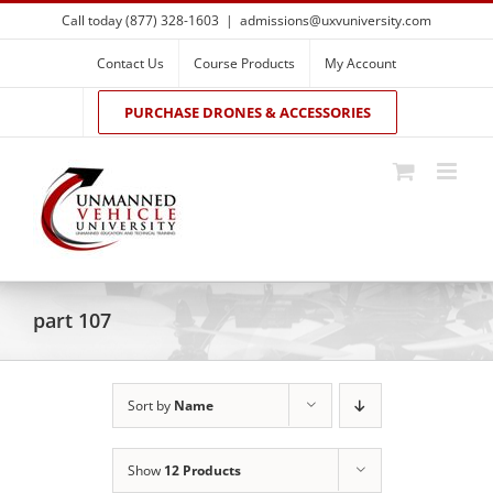
Skip
Call today (877) 328-1603
|
admissions@uxvuniversity.com
to
content
Contact Us
Course Products
My Account
PURCHASE DRONES & ACCESSORIES
part 107
Sort by
Name
Show
12 Products