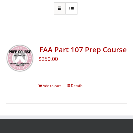
FAA Part 107 Prep Course
$
250.00
Add to cart
Details