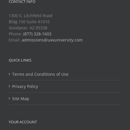
CONTACT INFO
1300 S. Litchfield Road
Bldg 150 Suite A1010
Goodyear, AZ 85338
Phone:
(877) 328-1603
Email:
admissions@uxvuniversity.com
QUICK LINKS
Terms and Conditions of Use
Privacy Policy
Site Map
YOUR ACCOUNT