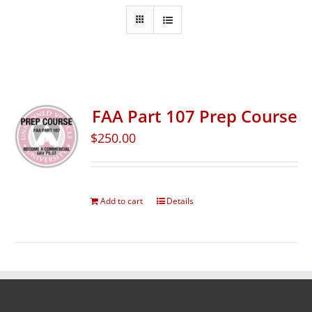
FAA Part 107 Prep Course
$
250.00
Add to cart
Details