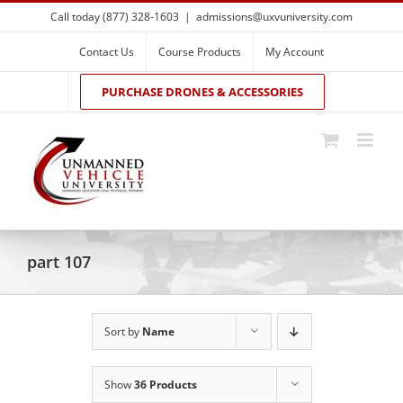
Skip
Call today (877) 328-1603
|
admissions@uxvuniversity.com
to
content
Contact Us
Course Products
My Account
PURCHASE DRONES & ACCESSORIES
part 107
Sort by
Name
Show
36 Products