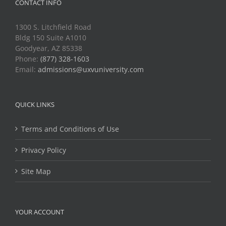
CONTACT INFO
1300 S. Litchfield Road
Bldg 150 Suite A1010
Goodyear, AZ 85338
Phone:
(877) 328-1603
Email:
admissions@uxvuniversity.com
QUICK LINKS
Terms and Conditions of Use
Privacy Policy
Site Map
YOUR ACCOUNT