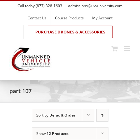
Skip
Call today (877) 328-1603
|
admissions@uxvuniversity.com
to
content
Contact Us
Course Products
My Account
PURCHASE DRONES & ACCESSORIES
part 107
Sort by
Default Order
Show
12 Products