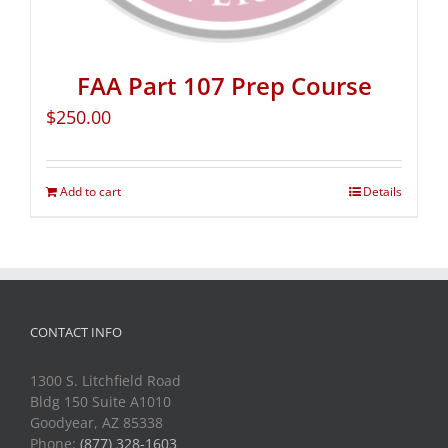
FAA Part 107 Prep Course
$
250.00
Add to cart
Details
CONTACT INFO
1300 S. Litchfield Road
Bldg 150 Suite A1010
Goodyear, AZ 85338
Phone:
(877) 328-1603