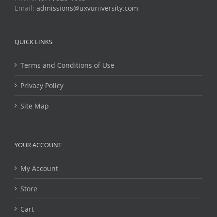
Email:
admissions@uxvuniversity.com
QUICK LINKS
Terms and Conditions of Use
Privacy Policy
Site Map
YOUR ACCOUNT
My Account
Store
Cart