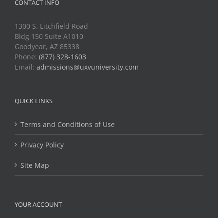
CONTACT INFO
1300 S. Litchfield Road
Bldg 150 Suite A1010
Goodyear, AZ 85338
Phone:
(877) 328-1603
Email:
admissions@uxvuniversity.com
QUICK LINKS
Terms and Conditions of Use
Privacy Policy
Site Map
YOUR ACCOUNT