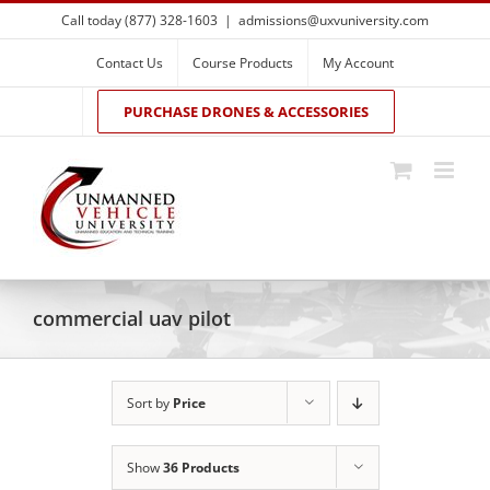
Skip
Call today (877) 328-1603
|
admissions@uxvuniversity.com
to
content
Contact Us
Course Products
My Account
PURCHASE DRONES & ACCESSORIES
commercial uav pilot
Sort by
Price
Show
36 Products