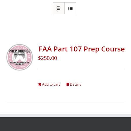
FAA Part 107 Prep Course
$
250.00
Add to cart
Details