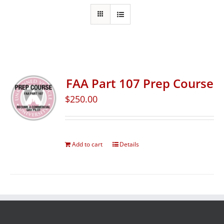
FAA Part 107 Prep Course
$
250.00
Add to cart
Details