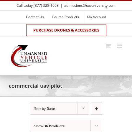
Skip
Call today (877) 328-1603
|
admissions@uxvuniversity.com
to
content
Contact Us
Course Products
My Account
PURCHASE DRONES & ACCESSORIES
commercial uav pilot
Sort by
Date
Show
36 Products