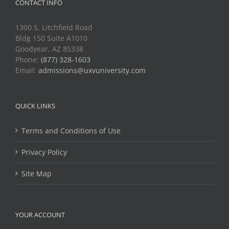
CONTACT INFO
1300 S. Litchfield Road
Bldg 150 Suite A1010
Goodyear, AZ 85338
Phone:
(877) 328-1603
Email:
admissions@uxvuniversity.com
QUICK LINKS
Terms and Conditions of Use
Privacy Policy
Site Map
YOUR ACCOUNT