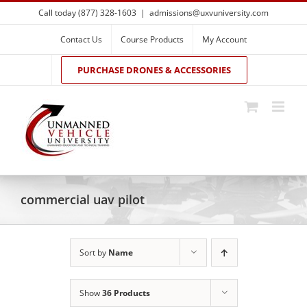
Skip
Call today (877) 328-1603
|
admissions@uxvuniversity.com
to
content
Contact Us
Course Products
My Account
PURCHASE DRONES & ACCESSORIES
commercial uav pilot
Sort by
Name
Show
36 Products