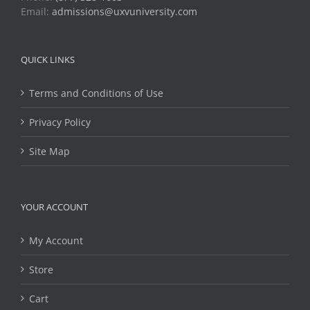
Email:
admissions@uxvuniversity.com
QUICK LINKS
Terms and Conditions of Use
Privacy Policy
Site Map
YOUR ACCOUNT
My Account
Store
Cart