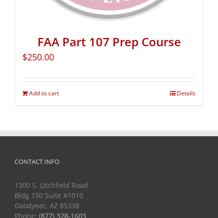
FAA Part 107 Prep Course
$
250.00
Add to cart
Details
CONTACT INFO
1300 S. Litchfield Road
Bldg 150 Suite A1010
Goodyear, AZ 85338
Phone:
(877) 328-1603