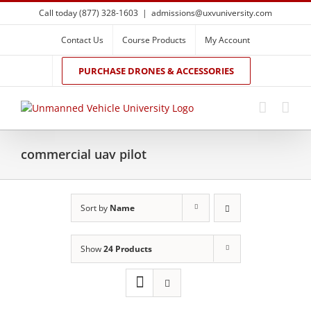
Skip
Call today (877) 328-1603
|
admissions@uxvuniversity.com
to
content
Contact Us
Course Products
My Account
PURCHASE DRONES & ACCESSORIES
commercial uav pilot
Sort by
Name
Show
24 Products