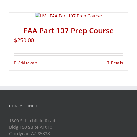
FAA Part 107 Prep Course
$
250.00
Add to cart
Details
CONTACT INFO
1300 S. Litchfield Road
Bldg 150 Suite A1010
Goodyear, AZ 85338