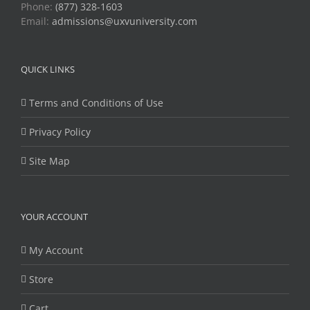
Phone:
(877) 328-1603
Email:
admissions@uxvuniversity.com
QUICK LINKS
Terms and Conditions of Use
Privacy Policy
Site Map
YOUR ACCOUNT
My Account
Store
Cart