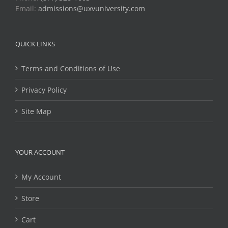
Email:
admissions@uxvuniversity.com
QUICK LINKS
Terms and Conditions of Use
Privacy Policy
Site Map
YOUR ACCOUNT
My Account
Store
Cart