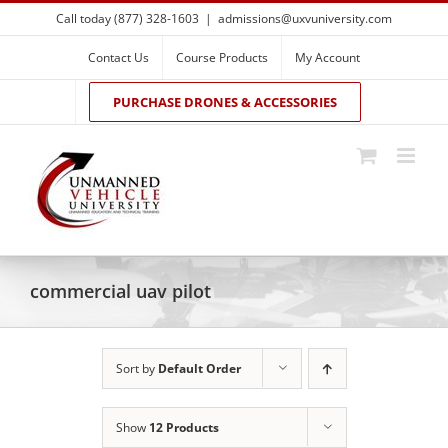
Skip
Call today (877) 328-1603
|
admissions@uxvuniversity.com
to
content
Contact Us
Course Products
My Account
PURCHASE DRONES & ACCESSORIES
commercial uav pilot
Sort by
Default Order
Show
12 Products