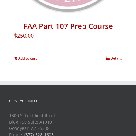
FAA Part 107 Prep Course
$
250.00
Add to cart
Details
CONTACT INFO
1300 S. Litchfield Road
Bldg 150 Suite A1010
Goodyear, AZ 85338
Phone:
(877) 328-1603