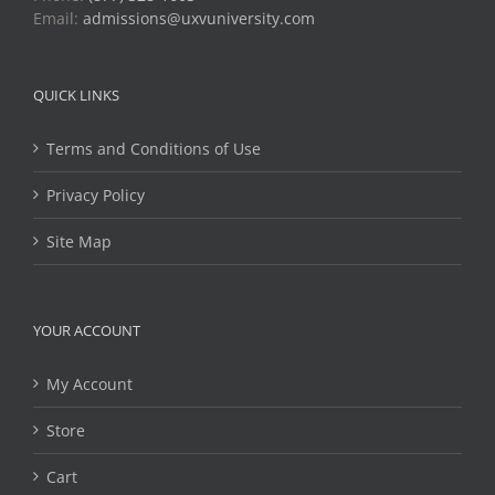
Email:
admissions@uxvuniversity.com
QUICK LINKS
Terms and Conditions of Use
Privacy Policy
Site Map
YOUR ACCOUNT
My Account
Store
Cart