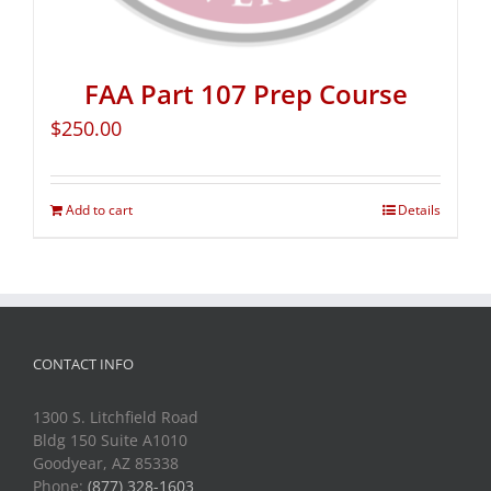
FAA Part 107 Prep Course
$
250.00
Add to cart
Details
CONTACT INFO
1300 S. Litchfield Road
Bldg 150 Suite A1010
Goodyear, AZ 85338
Phone:
(877) 328-1603