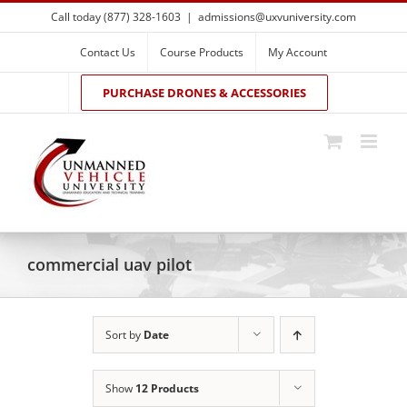
Skip
Call today (877) 328-1603
|
admissions@uxvuniversity.com
to
content
Contact Us
Course Products
My Account
PURCHASE DRONES & ACCESSORIES
commercial uav pilot
Sort by
Date
Show
12 Products