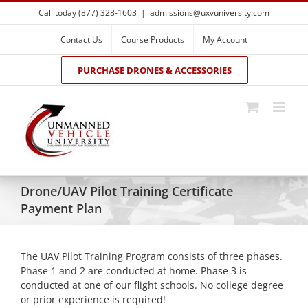
Skip
Call today (877) 328-1603
|
admissions@uxvuniversity.com
to
content
Contact Us
Course Products
My Account
PURCHASE DRONES & ACCESSORIES
Drone/UAV Pilot Training Certificate
Payment Plan
The UAV Pilot Training Program consists of three phases.
Phase 1 and 2 are conducted at home. Phase 3 is
conducted at one of our flight schools. No college degree
or prior experience is required!