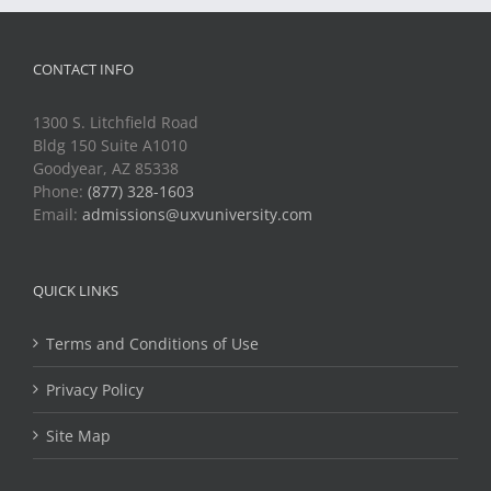
CONTACT INFO
1300 S. Litchfield Road
Bldg 150 Suite A1010
Goodyear, AZ 85338
Phone:
(877) 328-1603
Email:
admissions@uxvuniversity.com
QUICK LINKS
Terms and Conditions of Use
Privacy Policy
Site Map