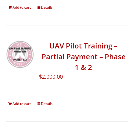
Add to cart
Details
UAV Pilot Training –
Partial Payment – Phase
1 & 2
$
2,000.00
Add to cart
Details