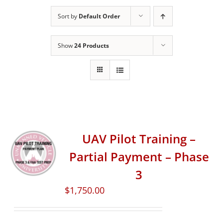
Sort by
Default Order
Show
24 Products
UAV Pilot Training –
Partial Payment – Phase
3
$
1,750.00