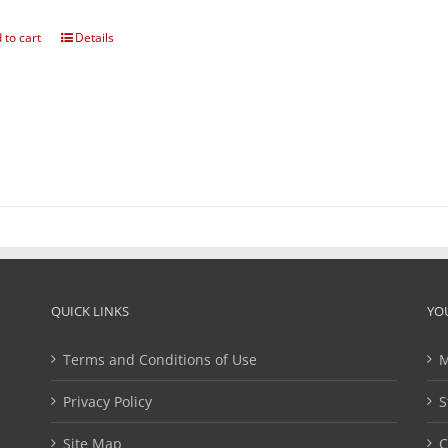
 to cart
Details
QUICK LINKS
YO
Terms and Conditions of Use
M
Privacy Policy
S
Site Map
C