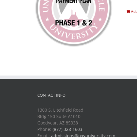
Add
CONTACT INFO
1300 S. Litchfield Road
Bldg 150 Suite A1010
Goodyear, AZ 85338
Phone:
(877) 328-1603
Email:
admissions@uxvuniversity.com