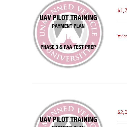
$
1,
Add
$
2,