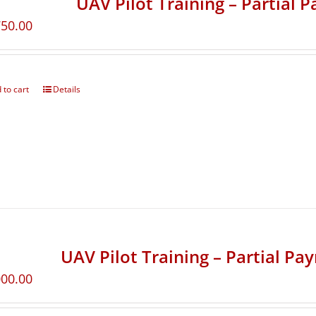
UAV Pilot Training – Partial 
750.00
 to cart
Details
UAV Pilot Training – Partial Pa
000.00