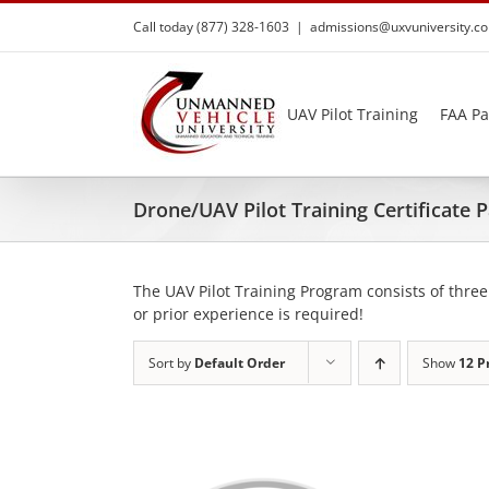
Skip
Call today (877) 328-1603
|
admissions@uxvuniversity.c
to
content
UAV Pilot Training
FAA Pa
Drone/UAV Pilot Training Certificate
The UAV Pilot Training Program consists of three
or prior experience is required!
Sort by
Default Order
Show
12 P