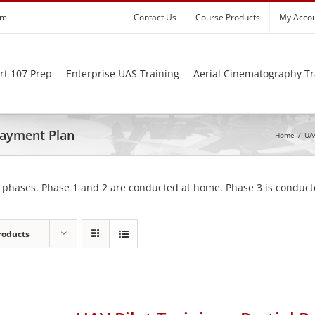
om
Contact Us
Course Products
My Acco
rt 107 Prep
Enterprise UAS Training
Aerial Cinematography Tr
 Payment Plan
Home
/
UAV
 phases. Phase 1 and 2 are conducted at home. Phase 3 is conducte
roducts