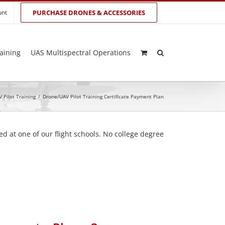
unt
PURCHASE DRONES & ACCESSORIES
aining
UAS Multispectral Operations
 Pilot Training
/
Drone/UAV Pilot Training Certificate Payment Plan
d at one of our flight schools. No college degree