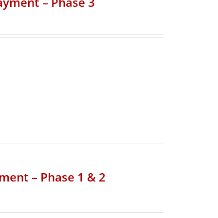
Payment – Phase 3
yment – Phase 1 & 2