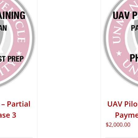
– Partial
UAV Pilo
ase 3
Paymen
$
2,000.00