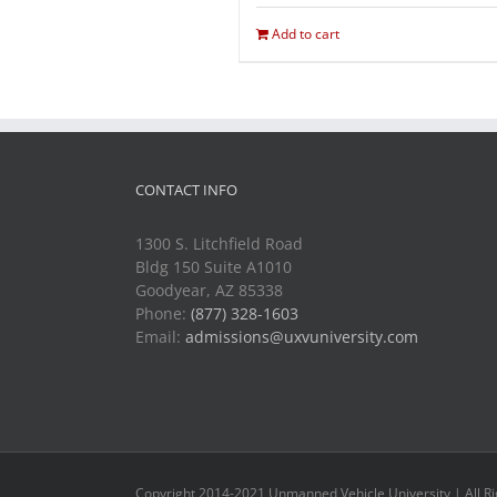
Add to cart
CONTACT INFO
1300 S. Litchfield Road
Bldg 150 Suite A1010
Goodyear, AZ 85338
Phone:
(877) 328-1603
Email:
admissions@uxvuniversity.com
Copyright 2014-2021 Unmanned Vehicle University | All R