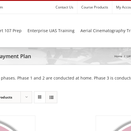
om
Contact Us
Course Products
My Acco
rt 107 Prep
Enterprise UAS Training
Aerial Cinematography Tr
 Payment Plan
Home
/
UAV
 phases. Phase 1 and 2 are conducted at home. Phase 3 is conducte
roducts