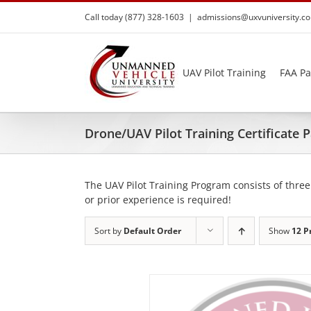
Skip
Call today (877) 328-1603
|
admissions@uxvuniversity.c
to
content
UAV Pilot Training
FAA Pa
Drone/UAV Pilot Training Certificate
The UAV Pilot Training Program consists of three
or prior experience is required!
Sort by
Default Order
Show
12 P