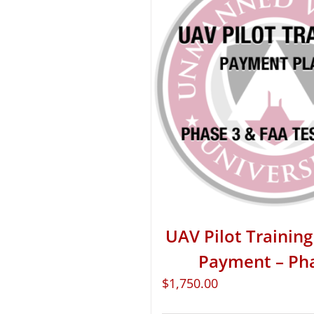
UAV Pilot Training 
Payment – Ph
$
1,750.00