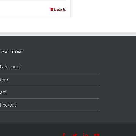
Details
UR ACCOUNT
y Account
tore
art
heckout
Facebook
Twitter
LinkedIn
YouTube