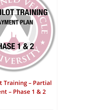
t Training – Partial
t – Phase 1 & 2