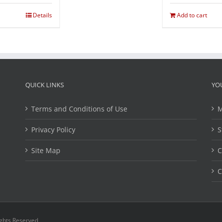
Details
Add to cart
QUICK LINKS
YO
Terms and Conditions of Use
M
Privacy Policy
S
Site Map
C
C
ights Reserved