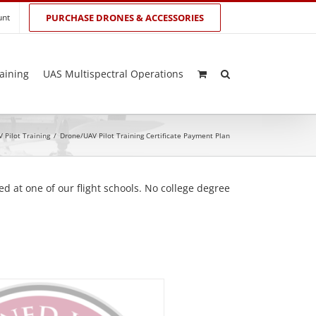
unt
PURCHASE DRONES & ACCESSORIES
aining
UAS Multispectral Operations
 Pilot Training
/
Drone/UAV Pilot Training Certificate Payment Plan
d at one of our flight schools. No college degree