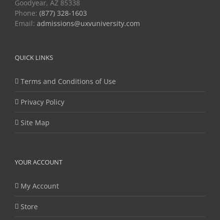
Goodyear, AZ 85338
Phone:
(877) 328-1603
Email:
admissions@uxvuniversity.com
QUICK LINKS
Terms and Conditions of Use
Privacy Policy
Site Map
YOUR ACCOUNT
My Account
Store