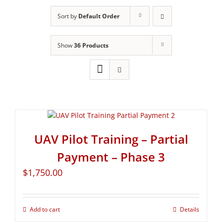
Sort by
Default Order
Show
36 Products
UAV Pilot Training – Partial
Payment – Phase 3
$
1,750.00
Add to cart
Details