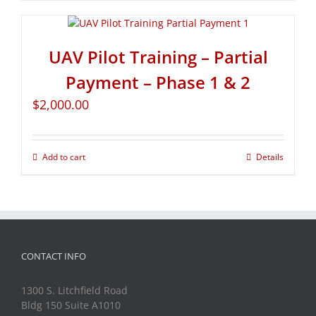
UAV Pilot Training – Partial
Payment – Phase 1 & 2
$
2,000.00
Add to cart
Details
CONTACT INFO
1300 S. Litchfield Road
Bldg 150 Suite A1010