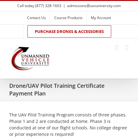
Skip
Call today (877) 328-1603
|
admissions@uxvuniversity.com
to
content
Contact Us
Course Products
My Account
PURCHASE DRONES & ACCESSORIES
Drone/UAV Pilot Training Certificate
Payment Plan
The UAV Pilot Training Program consists of three phases.
Phase 1 and 2 are conducted at home. Phase 3 is
conducted at one of our flight schools. No college degree
or prior experience is required!