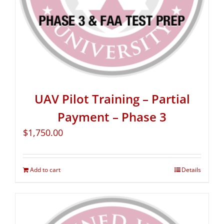
UAV Pilot Training – Partial
Payment – Phase 3
$
1,750.00
Add to cart
Details