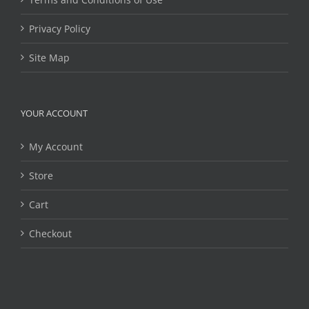
Privacy Policy
Site Map
YOUR ACCOUNT
My Account
Store
Cart
Checkout