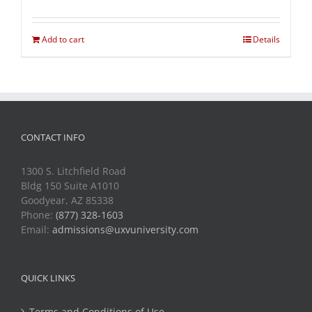
Add to cart
Details
CONTACT INFO
1300 S. Litchfield Road
Bldg 150 Suite A1010
Goodyear, AZ 85338
Phone:
(877) 328-1603
Email:
admissions@uxvuniversity.com
QUICK LINKS
Terms and Conditions of Use