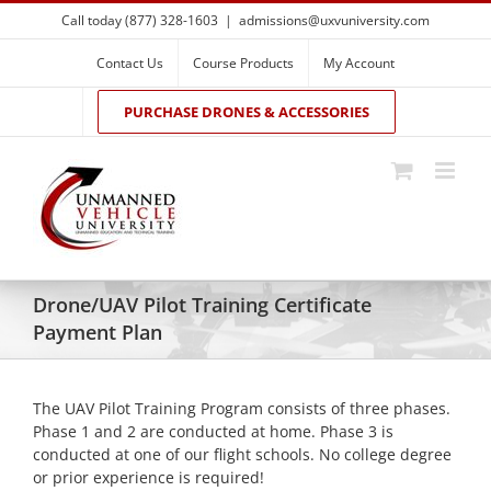
Skip
Call today (877) 328-1603
|
admissions@uxvuniversity.com
to
content
Contact Us
Course Products
My Account
PURCHASE DRONES & ACCESSORIES
Drone/UAV Pilot Training Certificate
Payment Plan
The UAV Pilot Training Program consists of three phases.
Phase 1 and 2 are conducted at home. Phase 3 is
conducted at one of our flight schools. No college degree
or prior experience is required!