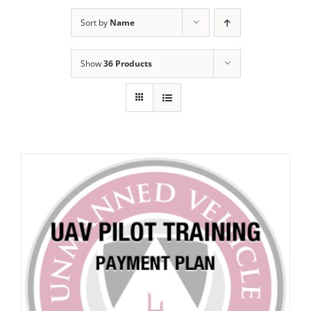
Sort by
Name
Show
36 Products