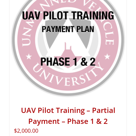
UAV Pilot Training – Partial
Payment – Phase 1 & 2
$
2,000.00