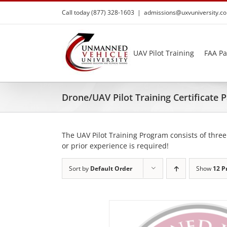
Skip
Call today (877) 328-1603
|
admissions@uxvuniversity.c
to
content
UAV Pilot Training
FAA Pa
Drone/UAV Pilot Training Certificate
The UAV Pilot Training Program consists of three
or prior experience is required!
Sort by
Default Order
Show
12 P