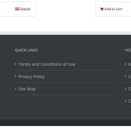
Details
Add to cart
QUICK LINKS
YO
Terms and Conditions of Use
M
Privacy Policy
S
Site Map
C
C
ights Reserved