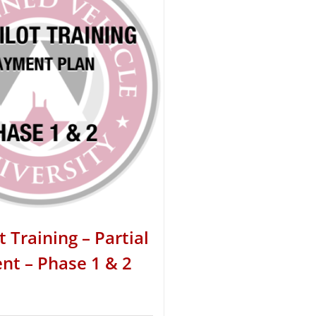
t Training – Partial
t – Phase 1 & 2