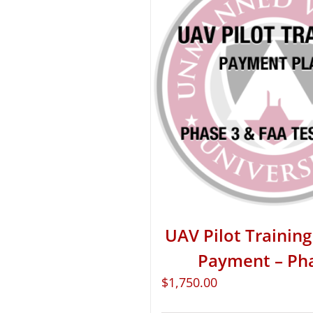
UAV Pilot Training 
Payment – Ph
$
1,750.00