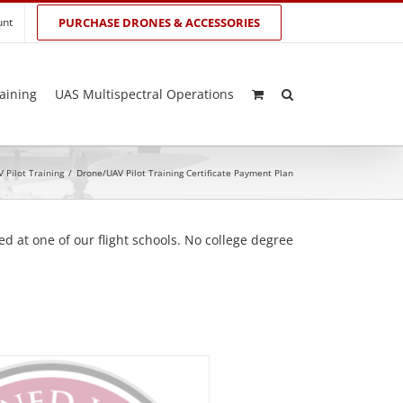
unt
PURCHASE DRONES & ACCESSORIES
aining
UAS Multispectral Operations
 Pilot Training
/
Drone/UAV Pilot Training Certificate Payment Plan
d at one of our flight schools. No college degree