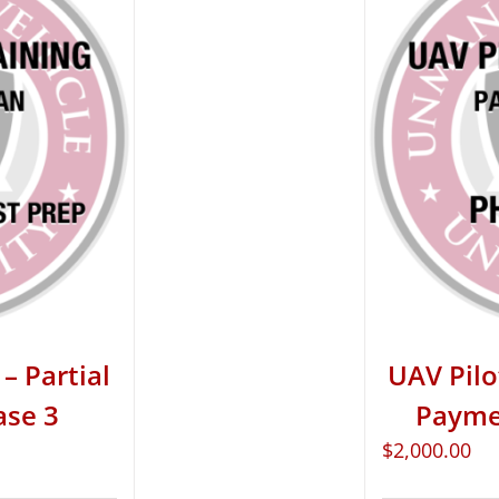
– Partial
UAV Pilo
ase 3
Paymen
$
2,000.00