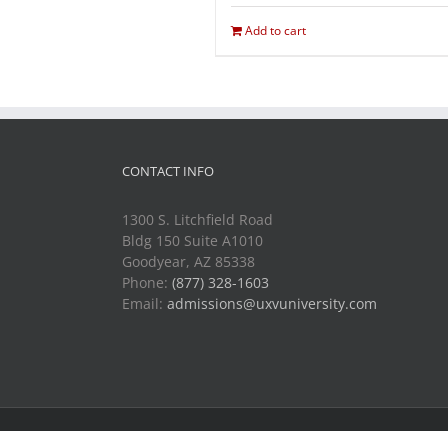
Add to cart
CONTACT INFO
1300 S. Litchfield Road
Bldg 150 Suite A1010
Goodyear, AZ 85338
Phone:
(877) 328-1603
Email:
admissions@uxvuniversity.com
Copyright 2014-2021 Unmanned Vehicle University | All R