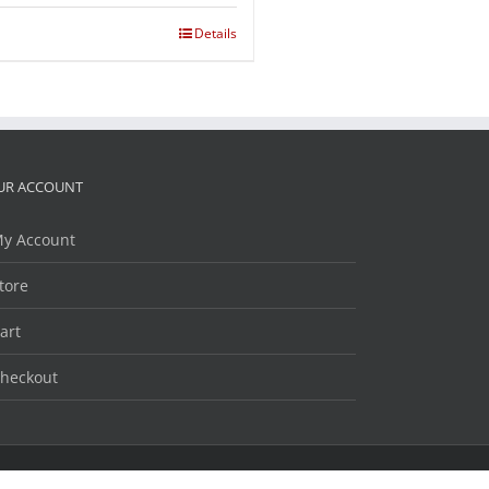
Details
UR ACCOUNT
y Account
tore
art
heckout
Facebook
Twitter
LinkedIn
YouTube