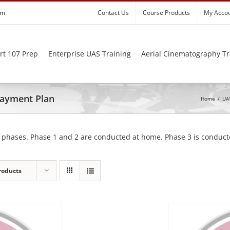
om
Contact Us
Course Products
My Acco
rt 107 Prep
Enterprise UAS Training
Aerial Cinematography Tr
 Payment Plan
Home
/
UAV
 phases. Phase 1 and 2 are conducted at home. Phase 3 is conducte
roducts