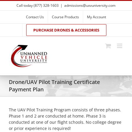
Skip
Call today (877) 328-1603
|
admissions@uxvuniversity.com
to
content
Contact Us
Course Products
My Account
PURCHASE DRONES & ACCESSORIES
Drone/UAV Pilot Training Certificate
Payment Plan
The UAV Pilot Training Program consists of three phases.
Phase 1 and 2 are conducted at home. Phase 3 is
conducted at one of our flight schools. No college degree
or prior experience is required!