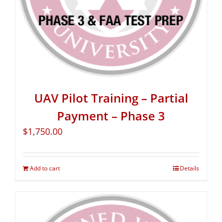
UAV Pilot Training – Partial
Payment – Phase 3
$
1,750.00
Add to cart
Details