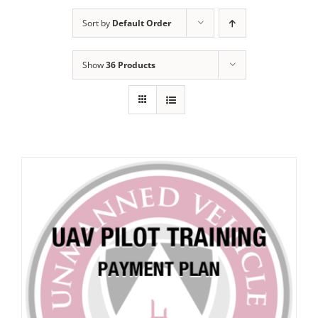
Sort by
Default Order
Show
36 Products