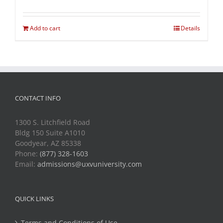
Add to cart
Details
CONTACT INFO
1300 S. Litchfield Road
Bldg 150 Suite A1010
Goodyear, AZ 85338
Phone:
(877) 328-1603
Email:
admissions@uxvuniversity.com
QUICK LINKS
Terms and Conditions of Use