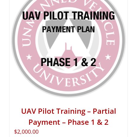
UAV Pilot Training – Partial
Payment – Phase 1 & 2
$
2,000.00