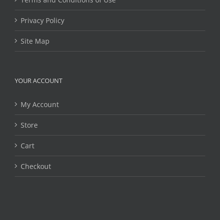
Privacy Policy
Site Map
YOUR ACCOUNT
My Account
Store
Cart
Checkout