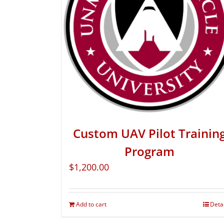
Custom UAV Pilot Trainin
Program
$
1,200.00
Add to cart
Deta