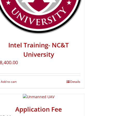
Intel Training- NC&T
University
8,400.00
Add to cart
Details
Application Fee