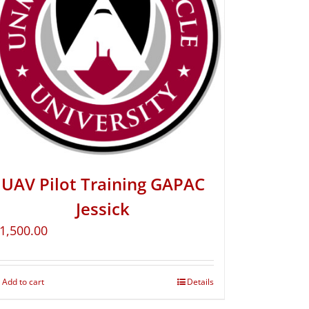
UAV Pilot Training GAPAC
Jessick
1,500.00
Add to cart
Details