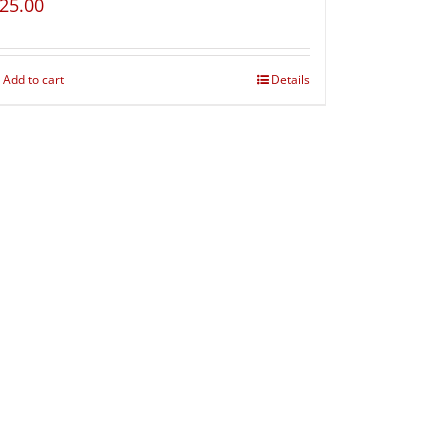
25.00
Add to cart
Details