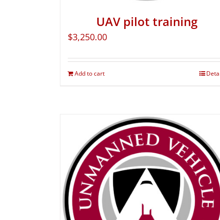
UAV pilot training
$
3,250.00
Add to cart
Deta