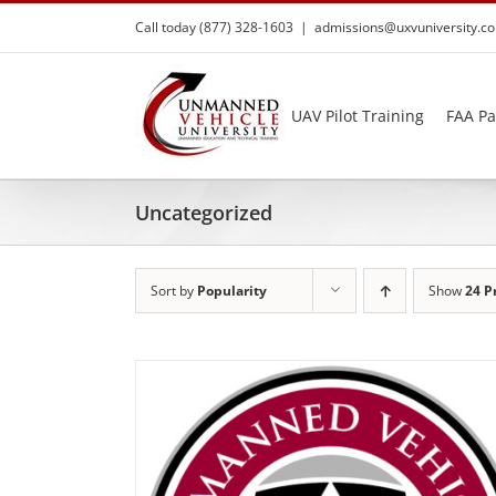
Skip
Call today (877) 328-1603
|
admissions@uxvuniversity.c
to
content
UAV Pilot Training
FAA Pa
Uncategorized
Sort by
Popularity
Show
24 P