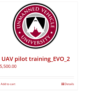
UAV pilot training_EVO_2
5,500.00
Add to cart
Details