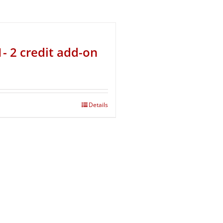
- 2 credit add-on
Details