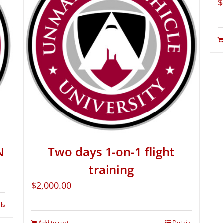
$
N
Two days 1-on-1 flight
training
$
2,000.00
ils
Add to cart
Details