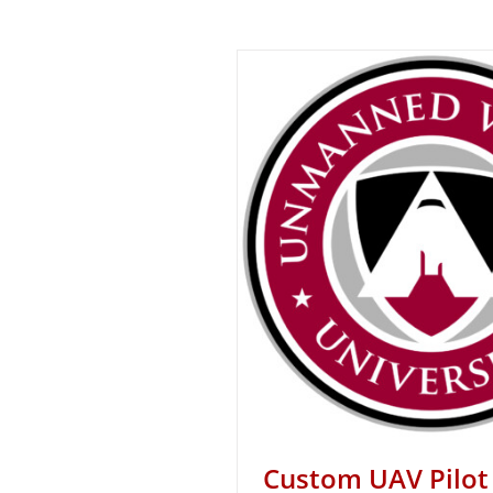
Custom UAV Pilot 