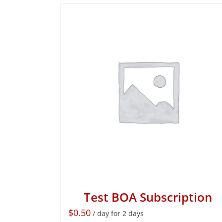
Test BOA Subscription
$
0.50
/ day for 2 days