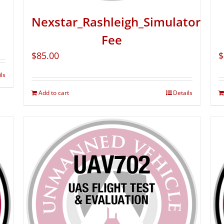
Nexstar_Rashleigh_Simulator
Fee
$
85.00
$
ils
Add to cart
Details