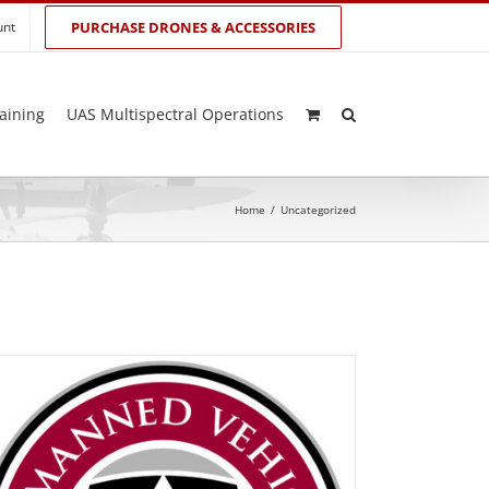
unt
PURCHASE DRONES & ACCESSORIES
aining
UAS Multispectral Operations
Home
/
Uncategorized