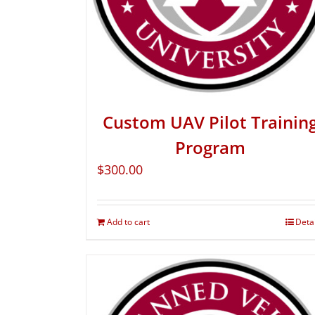
Custom UAV Pilot Trainin
Program
$
300.00
Add to cart
Deta