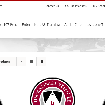
om
Contact Us
Course Products
My Acco
rt 107 Prep
Enterprise UAS Training
Aerial Cinematography Tr
roducts