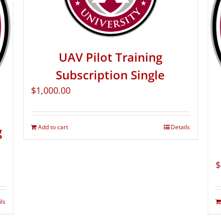
UAV Pilot Training
Subscription Single
$
1,000.00
Add to cart
Details
g
$
ils