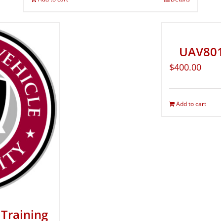
UAV801
$
400.00
Add to cart
Training