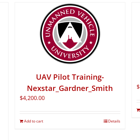
UAV Pilot Training-
Nexstar_Gardner_Smith
$
$
4,200.00
Add to cart
Details