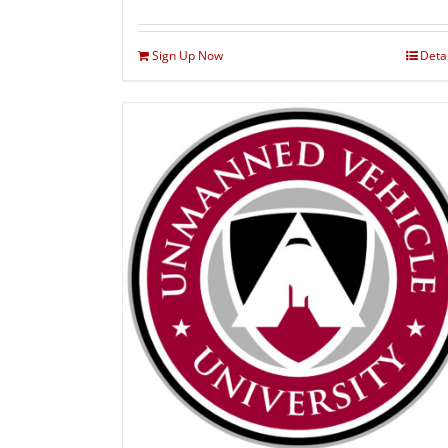
Sign Up Now
Deta