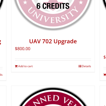
g
UAV 702 Upgrade
$
800.00
$
Add to cart
Details
ils