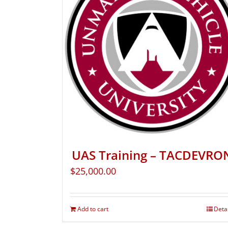
UAS Training – TACDEVRO
$
25,000.00
Add to cart
Deta