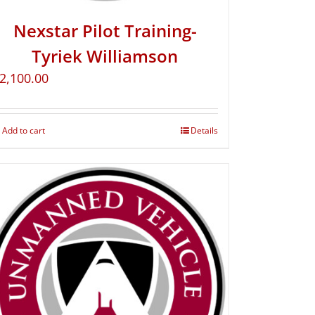
Nexstar Pilot Training-
Tyriek Williamson
2,100.00
Add to cart
Details