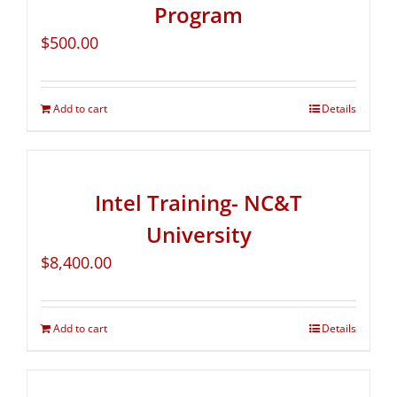
Program
$
500.00
Add to cart
Details
Intel Training- NC&T
University
$
8,400.00
Add to cart
Details