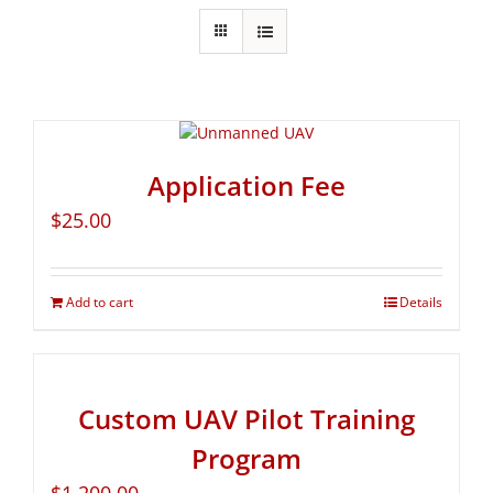
Application Fee
$
25.00
Add to cart
Details
Custom UAV Pilot Training
Program