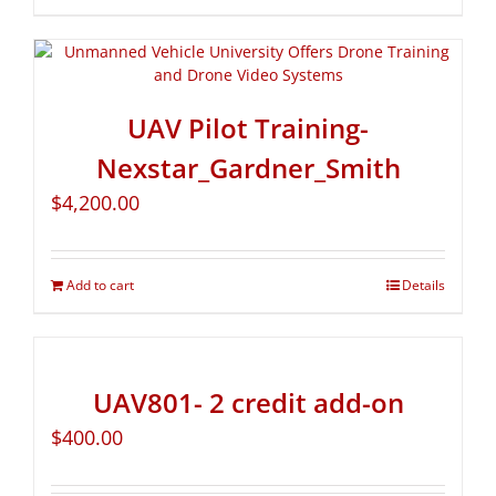
UAV Pilot Training-
Nexstar_Gardner_Smith
$
4,200.00
Add to cart
Details
UAV801- 2 credit add-on
$
400.00