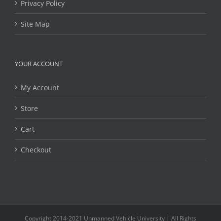
Privacy Policy
Site Map
YOUR ACCOUNT
My Account
Store
Cart
Checkout
Copyright 2014-2021 Unmanned Vehicle University | All Rights