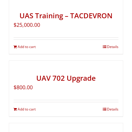
UAS Training – TACDEVRON
$
25,000.00
Add to cart
Details
UAV 702 Upgrade
$
800.00
Add to cart
Details