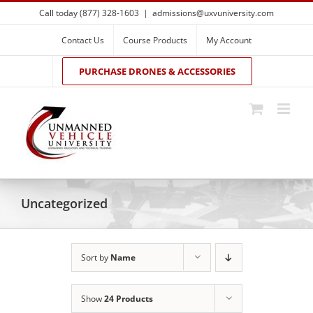
Skip
Call today (877) 328-1603
|
admissions@uxvuniversity.com
to
content
Contact Us
Course Products
My Account
PURCHASE DRONES & ACCESSORIES
Uncategorized
Sort by
Name
Show
24 Products