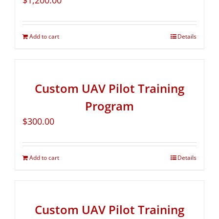
$
1,200.00
Add to cart
Details
Custom UAV Pilot Training
Program
$
300.00
Add to cart
Details
Custom UAV Pilot Training