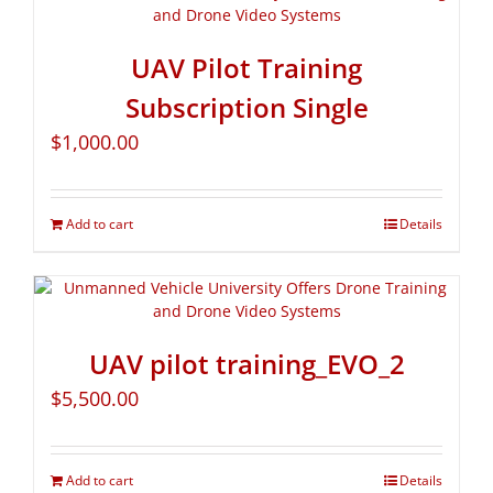
UAV Pilot Training
Subscription Single
$
1,000.00
Add to cart
Details
UAV pilot training_EVO_2
$
5,500.00
Add to cart
Details