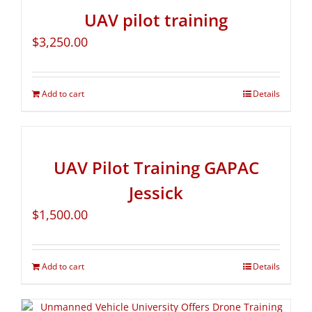
UAV pilot training
$
3,250.00
Add to cart
Details
UAV Pilot Training GAPAC
Jessick
$
1,500.00
Add to cart
Details