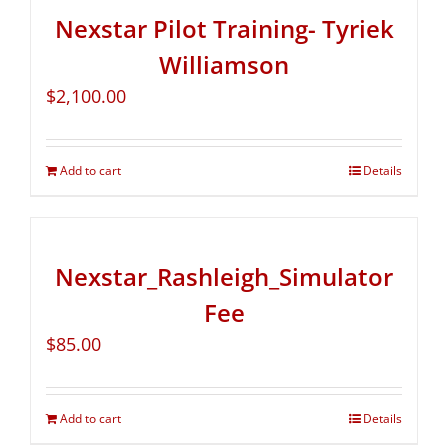
Nexstar Pilot Training- Tyriek
Williamson
$
2,100.00
Add to cart
Details
Nexstar_Rashleigh_Simulator
Fee
$
85.00
Add to cart
Details