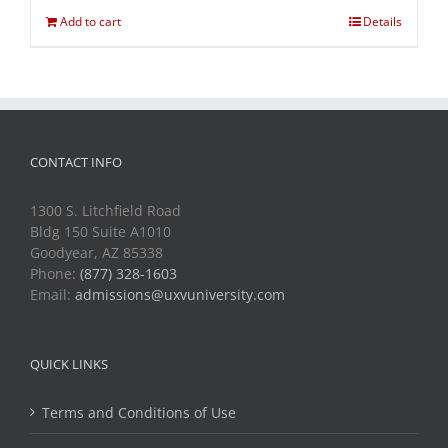
Add to cart
Details
CONTACT INFO
1300 S. Litchfield Road
Bldg 150 Suite A1010
Goodyear, AZ 85338
Phone:
(877) 328-1603
Email:
admissions@uxvuniversity.com
QUICK LINKS
Terms and Conditions of Use