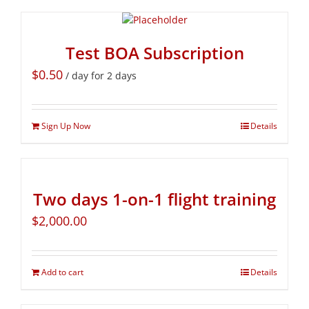
Test BOA Subscription
$
0.50
/ day for 2 days
Sign Up Now
Details
Two days 1-on-1 flight training
$
2,000.00
Add to cart
Details