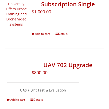
Subscription Single
$
1,000.00
Add to cart
Details
UAV 702 Upgrade
$
800.00
UAS Flight Test & Evaluation
Add to cart
Details