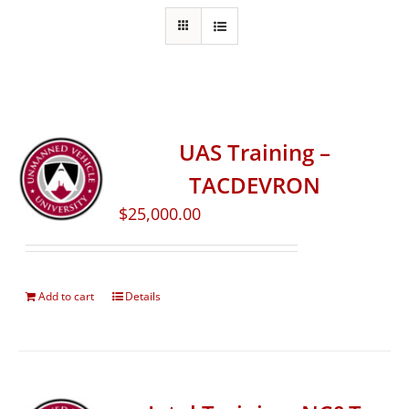
UAS Training –
TACDEVRON
$
25,000.00
Add to cart
Details