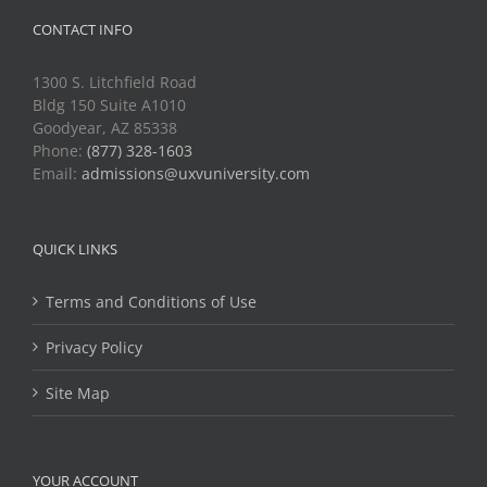
CONTACT INFO
1300 S. Litchfield Road
Bldg 150 Suite A1010
Goodyear, AZ 85338
Phone:
(877) 328-1603
Email:
admissions@uxvuniversity.com
QUICK LINKS
Terms and Conditions of Use
Privacy Policy
Site Map
YOUR ACCOUNT