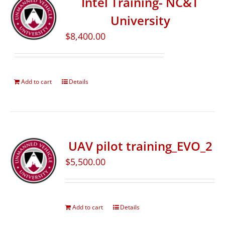
Intel Training- NC&T
University
$
8,400.00
Add to cart
Details
UAV pilot training_EVO_2
$
5,500.00
Add to cart
Details