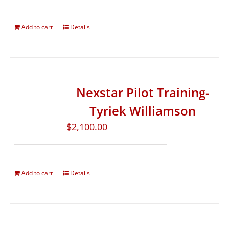
Add to cart
Details
Nexstar Pilot Training-
Tyriek Williamson
$
2,100.00
Add to cart
Details