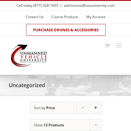
Skip
Call today (877) 328-1603
|
admissions@uxvuniversity.com
to
content
Contact Us
Course Products
My Account
PURCHASE DRONES & ACCESSORIES
Uncategorized
Sort by
Price
Show
12 Products