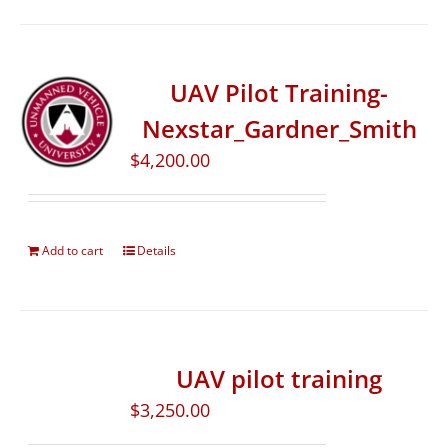
UAV Pilot Training-
Nexstar_Gardner_Smith
$
4,200.00
Add to cart
Details
UAV pilot training
$
3,250.00