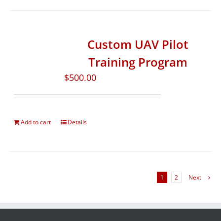
Custom UAV Pilot
Training Program
$
500.00
Add to cart
Details
1
2
Next