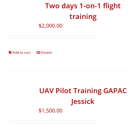
Two days 1-on-1 flight
training
$
2,000.00
Add to cart
Details
UAV Pilot Training GAPAC
Jessick
$
1,500.00