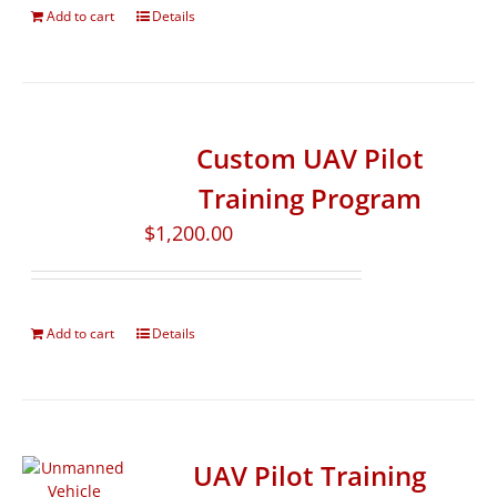
Add to cart
Details
Custom UAV Pilot
Training Program
$
1,200.00
Add to cart
Details
UAV Pilot Training