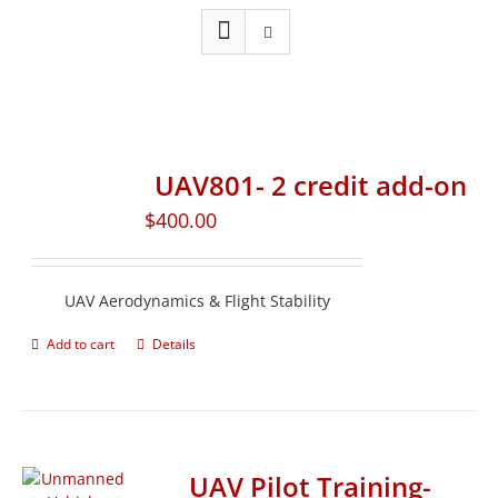
UAV801- 2 credit add-on
$
400.00
UAV Aerodynamics & Flight Stability
Add to cart
Details
UAV Pilot Training-