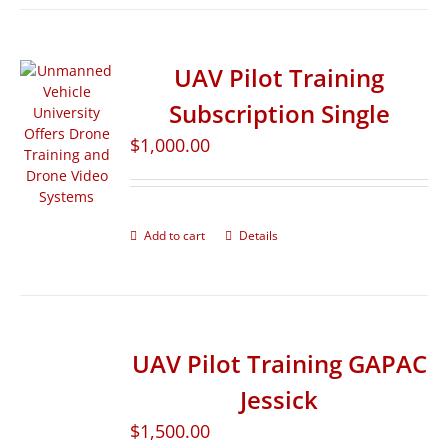
UAV Pilot Training
Subscription Single
$
1,000.00
Add to cart
Details
UAV Pilot Training GAPAC
Jessick
$
1,500.00