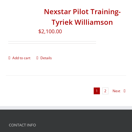
Nexstar Pilot Training-
Tyriek Williamson
$
2,100.00
Add to cart
Details
1
2
Next
CONTACT INFO