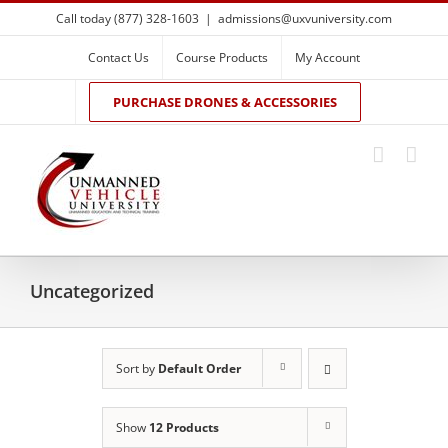
Skip
Call today (877) 328-1603
|
admissions@uxvuniversity.com
to
content
Contact Us
Course Products
My Account
PURCHASE DRONES & ACCESSORIES
Uncategorized
Sort by
Default Order
Show
12 Products