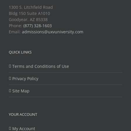
1300 S. Litchfield Road
Bldg 150 Suite A1010
Goodyear, AZ 85338
Phone:
(877) 328-1603
Email:
admissions@uxvuniversity.com
QUICK LINKS
Terms and Conditions of Use
Privacy Policy
Site Map
YOUR ACCOUNT
My Account