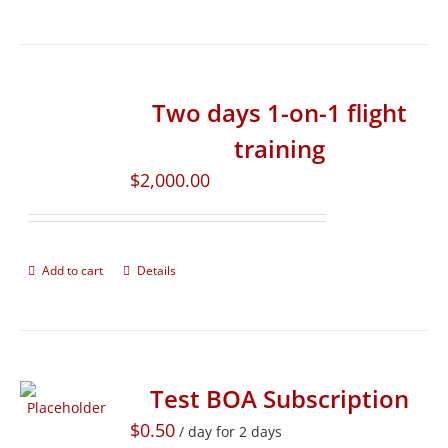
Two days 1-on-1 flight
training
$
2,000.00
Add to cart
Details
Test BOA Subscription
$
0.50
/ day for 2 days