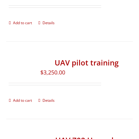
Add to cart
Details
UAV pilot training
$
3,250.00
Add to cart
Details