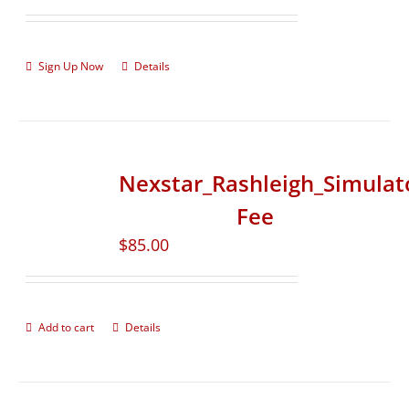
Sign Up Now
Details
Nexstar_Rashleigh_Simulat
Fee
$
85.00
Add to cart
Details