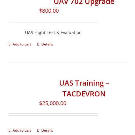
UAV 702 Upgrade
$
800.00
UAS Flight Test & Evaluation
Add to cart
Details
UAS Training –
TACDEVRON
$
25,000.00
Add to cart
Details