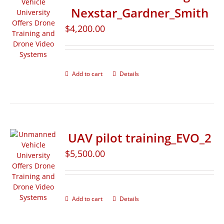
Nexstar_Gardner_Smith
$
4,200.00
Add to cart
Details
UAV pilot training_EVO_2
$
5,500.00
Add to cart
Details