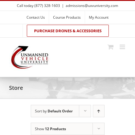
Skip
Call today (877) 328-1603
|
admissions@uxvuniversity.com
to
content
Contact Us
Course Products
My Account
PURCHASE DRONES & ACCESSORIES
Store
Sort by
Default Order
Show
12 Products