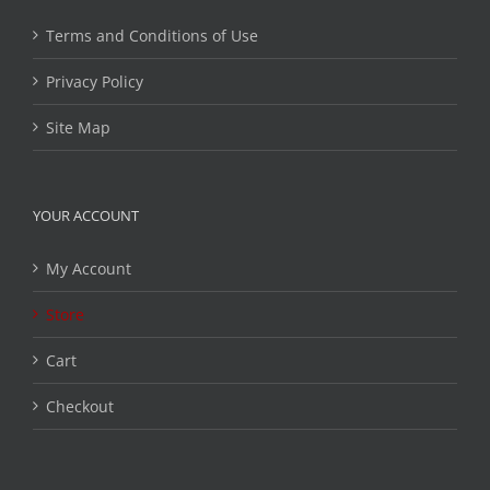
Terms and Conditions of Use
Privacy Policy
Site Map
YOUR ACCOUNT
My Account
Store
Cart
Checkout