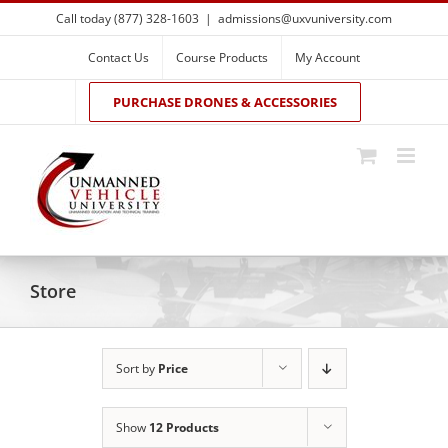
Skip
Call today (877) 328-1603
|
admissions@uxvuniversity.com
to
content
Contact Us
Course Products
My Account
PURCHASE DRONES & ACCESSORIES
Store
Sort by
Price
Show
12 Products