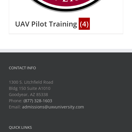
UAV Pilot Training
(4)
CONTACT INFO
1300 S. Litchfield Road
Bldg 150 Suite A1010
Goodyear, AZ 85338
Phone:
(877) 328-1603
Email:
admissions@uxvuniversity.com
QUICK LINKS