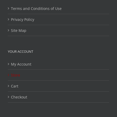
Terms and Conditions of Use
Privacy Policy
Site Map
YOUR ACCOUNT
My Account
Store
Cart
Checkout