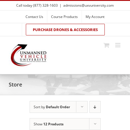
Skip
Call today (877) 328-1603
|
admissions@uxvuniversity.com
to
content
Contact Us
Course Products
My Account
PURCHASE DRONES & ACCESSORIES
Store
Sort by
Default Order
Show
12 Products