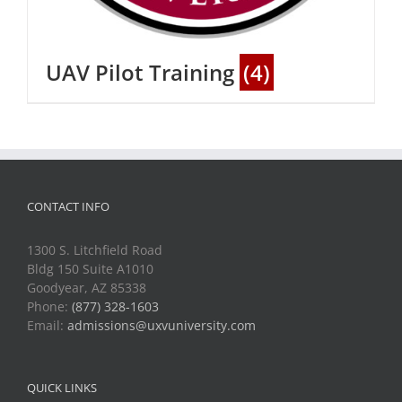
UAV Pilot Training
(4)
CONTACT INFO
1300 S. Litchfield Road
Bldg 150 Suite A1010
Goodyear, AZ 85338
Phone:
(877) 328-1603
Email:
admissions@uxvuniversity.com
QUICK LINKS