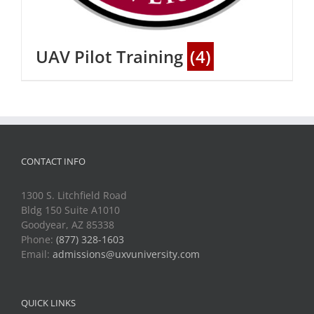
UAV Pilot Training
(4)
CONTACT INFO
1300 S. Litchfield Road
Bldg 150 Suite A1010
Goodyear, AZ 85338
Phone:
(877) 328-1603
Email:
admissions@uxvuniversity.com
QUICK LINKS