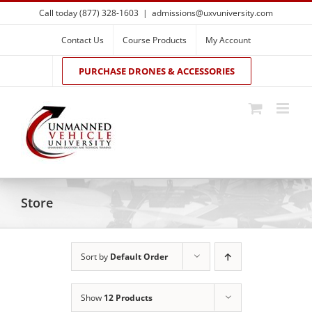
Skip
Call today (877) 328-1603
|
admissions@uxvuniversity.com
to
content
Contact Us
Course Products
My Account
PURCHASE DRONES & ACCESSORIES
Store
Sort by
Default Order
Show
12 Products