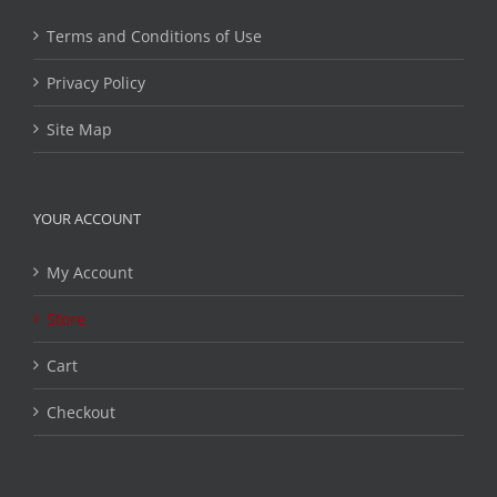
Terms and Conditions of Use
Privacy Policy
Site Map
YOUR ACCOUNT
My Account
Store
Cart
Checkout