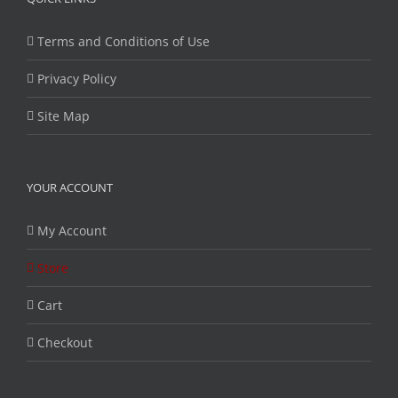
Terms and Conditions of Use
Privacy Policy
Site Map
YOUR ACCOUNT
My Account
Store
Cart
Checkout