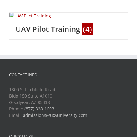
UAV Pilot Training
(4)
CONTACT INFO
1300 S. Litchfield Road
Bldg 150 Suite A1010
Goodyear, AZ 85338
Phone:
(877) 328-1603
Email:
admissions@uxvuniversity.com
QUICK LINKS