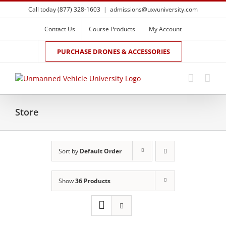
Skip
Call today (877) 328-1603
|
admissions@uxvuniversity.com
to
content
Contact Us
Course Products
My Account
PURCHASE DRONES & ACCESSORIES
Store
Sort by
Default Order
Show
36 Products