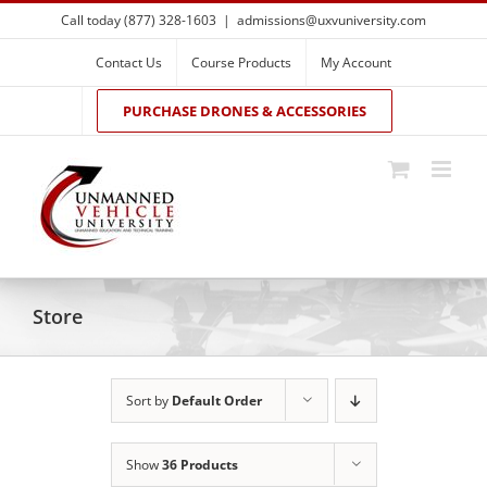
Skip
Call today (877) 328-1603
|
admissions@uxvuniversity.com
to
content
Contact Us
Course Products
My Account
PURCHASE DRONES & ACCESSORIES
Store
Sort by
Default Order
Show
36 Products