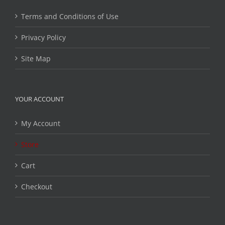
Terms and Conditions of Use
Privacy Policy
Site Map
YOUR ACCOUNT
My Account
Store
Cart
Checkout