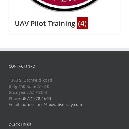
UAV Pilot Training
(4)
CONTACT INFO
1300 S. Litchfield Road
Bldg 150 Suite A1010
Goodyear, AZ 85338
Phone:
(877) 328-1603
Email:
admissions@uxvuniversity.com
QUICK LINKS