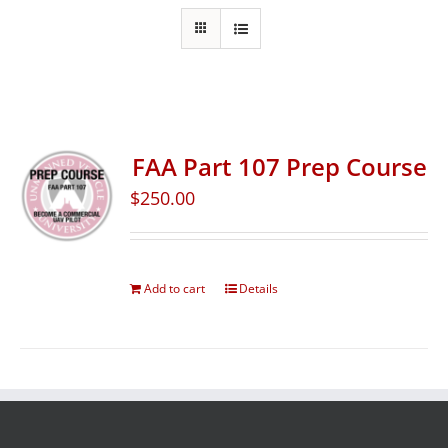
FAA Part 107 Prep Course
$
250.00
Add to cart
Details