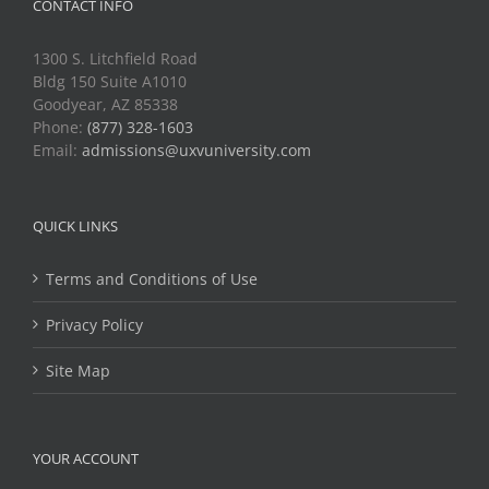
CONTACT INFO
1300 S. Litchfield Road
Bldg 150 Suite A1010
Goodyear, AZ 85338
Phone:
(877) 328-1603
Email:
admissions@uxvuniversity.com
QUICK LINKS
Terms and Conditions of Use
Privacy Policy
Site Map
YOUR ACCOUNT