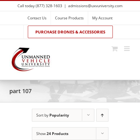
Skip
Call today (877) 328-1603
|
admissions@uxvuniversity.com
to
content
Contact Us
Course Products
My Account
PURCHASE DRONES & ACCESSORIES
part 107
Sort by
Popularity
Show
24 Products