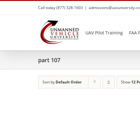
Skip
Call today (877) 328-1603
|
admissions@uxvuniversity.c
to
content
UAV Pilot Training
FAA P
part 107
Sort by
Default Order
Show
12 P