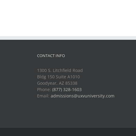
CONTACT INFO
1300 S. Litchfield Road
Bldg 150 Suite A1010
Goodyear, AZ 85338
Phone:
(877) 328-1603
Email:
admissions@uxvuniversity.com