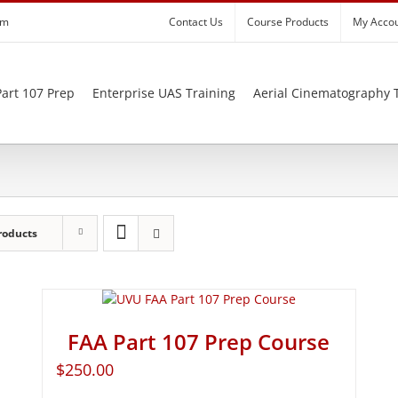
om
Contact Us
Course Products
My Acco
art 107 Prep
Enterprise UAS Training
Aerial Cinematography 
roducts
FAA Part 107 Prep Course
$
250.00