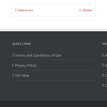
Add to cart
Details
QUICK LINKS
YO
Terms and Conditions of Use
M
Privacy Policy
S
Site Map
C
C