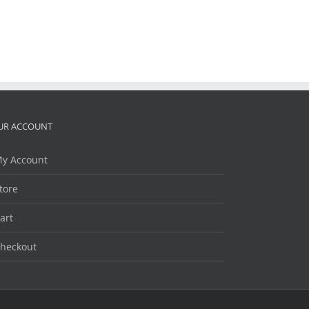
UR ACCOUNT
y Account
tore
art
heckout