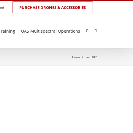
unt
PURCHASE DRONES & ACCESSORIES
Training
UAS Multispectral Operations
Home
/
part 107