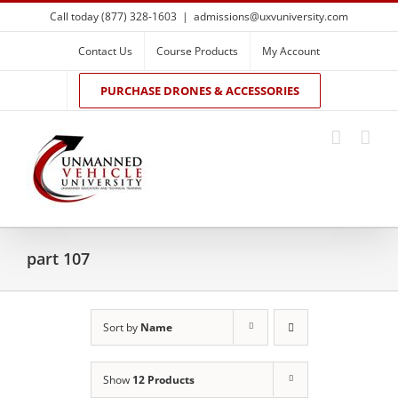
Skip
Call today (877) 328-1603
|
admissions@uxvuniversity.com
to
content
Contact Us
Course Products
My Account
PURCHASE DRONES & ACCESSORIES
part 107
Sort by
Name
Show
12 Products