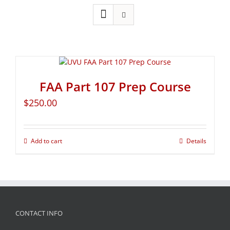
FAA Part 107 Prep Course
$
250.00
Add to cart
Details
CONTACT INFO