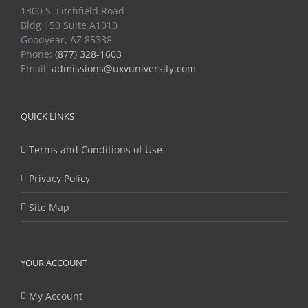
1300 S. Litchfield Road
Bldg 150 Suite A1010
Goodyear, AZ 85338
Phone:
(877) 328-1603
Email:
admissions@uxvuniversity.com
QUICK LINKS
Terms and Conditions of Use
Privacy Policy
Site Map
YOUR ACCOUNT
My Account