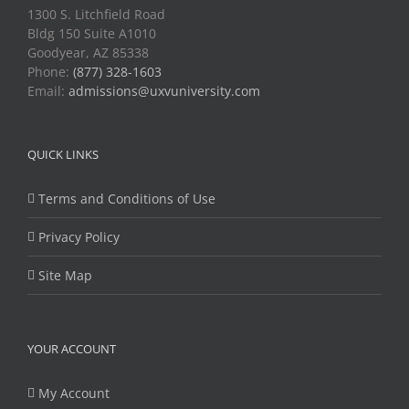
1300 S. Litchfield Road
Bldg 150 Suite A1010
Goodyear, AZ 85338
Phone:
(877) 328-1603
Email:
admissions@uxvuniversity.com
QUICK LINKS
Terms and Conditions of Use
Privacy Policy
Site Map
YOUR ACCOUNT
My Account