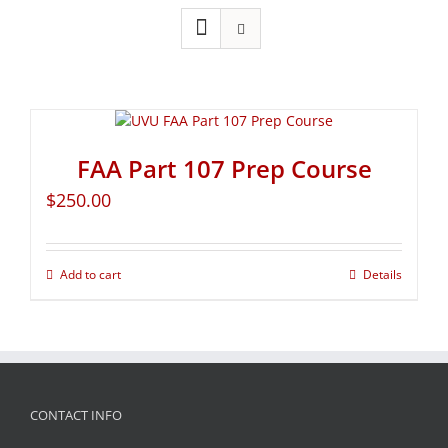
FAA Part 107 Prep Course
$
250.00
Add to cart
Details
CONTACT INFO