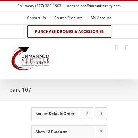
Skip
Call today (877) 328-1603
|
admissions@uxvuniversity.com
to
content
Contact Us
Course Products
My Account
PURCHASE DRONES & ACCESSORIES
part 107
Sort by
Default Order
Show
12 Products