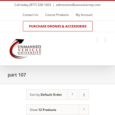
Skip
Call today (877) 328-1603
|
admissions@uxvuniversity.com
to
content
Contact Us
Course Products
My Account
PURCHASE DRONES & ACCESSORIES
part 107
Sort by
Default Order
Show
12 Products