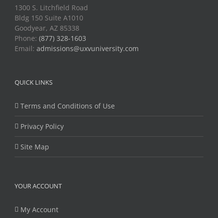
1300 S. Litchfield Road
Bldg 150 Suite A1010
Goodyear, AZ 85338
Phone:
(877) 328-1603
Email:
admissions@uxvuniversity.com
QUICK LINKS
Terms and Conditions of Use
Privacy Policy
Site Map
YOUR ACCOUNT
My Account