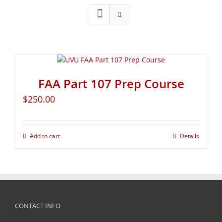
FAA Part 107 Prep Course
$
250.00
Add to cart
Details
CONTACT INFO