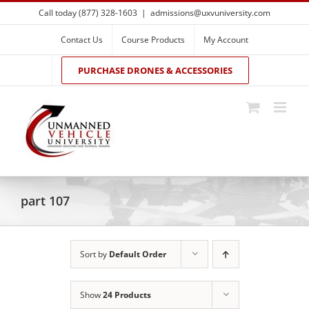
Skip
Call today (877) 328-1603
|
admissions@uxvuniversity.com
to
content
Contact Us
Course Products
My Account
PURCHASE DRONES & ACCESSORIES
part 107
Sort by
Default Order
Show
24 Products