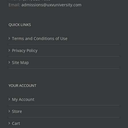
Email:
admissions@uxvuniversity.com
QUICK LINKS
Terms and Conditions of Use
Privacy Policy
Site Map
YOUR ACCOUNT
My Account
Store
Cart