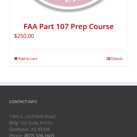
FAA Part 107 Prep Course
$
250.00
Add to cart
Details
CONTACT INFO
1300 S. Litchfield Road
Bldg 150 Suite A1010
Goodyear, AZ 85338
Phone:
(877) 328-1603