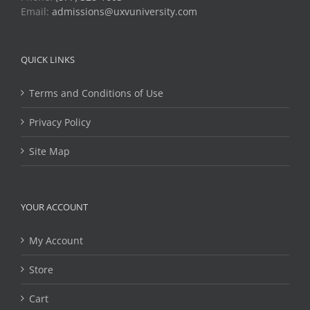
Email:
admissions@uxvuniversity.com
QUICK LINKS
Terms and Conditions of Use
Privacy Policy
Site Map
YOUR ACCOUNT
My Account
Store
Cart