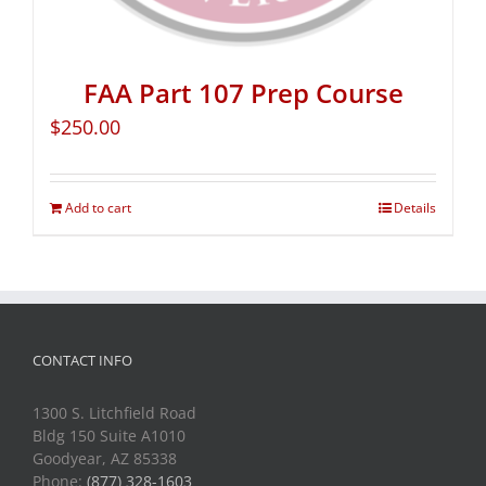
FAA Part 107 Prep Course
$
250.00
Add to cart
Details
CONTACT INFO
1300 S. Litchfield Road
Bldg 150 Suite A1010
Goodyear, AZ 85338
Phone:
(877) 328-1603