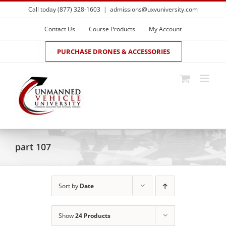
Skip
Call today (877) 328-1603
|
admissions@uxvuniversity.com
to
content
Contact Us
Course Products
My Account
PURCHASE DRONES & ACCESSORIES
part 107
Sort by
Date
Show
24 Products