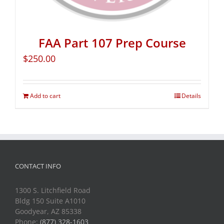
FAA Part 107 Prep Course
$
250.00
Add to cart
Details
CONTACT INFO
1300 S. Litchfield Road
Bldg 150 Suite A1010
Goodyear, AZ 85338
Phone:
(877) 328-1603