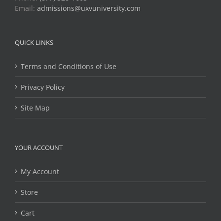
Email:
admissions@uxvuniversity.com
QUICK LINKS
Terms and Conditions of Use
Privacy Policy
Site Map
YOUR ACCOUNT
My Account
Store
Cart