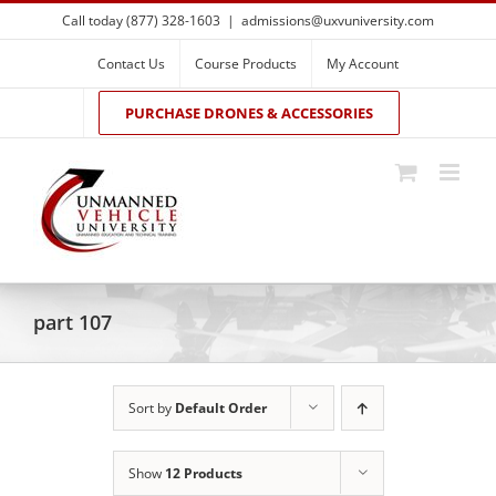
Skip
Call today (877) 328-1603
|
admissions@uxvuniversity.com
to
content
Contact Us
Course Products
My Account
PURCHASE DRONES & ACCESSORIES
part 107
Sort by
Default Order
Show
12 Products