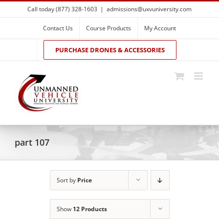
Skip
Call today (877) 328-1603
|
admissions@uxvuniversity.com
to
content
Contact Us
Course Products
My Account
PURCHASE DRONES & ACCESSORIES
part 107
Sort by
Price
Show
12 Products