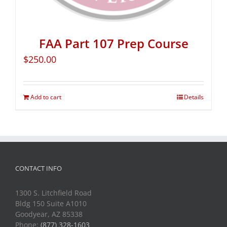
FAA Part 107 Prep Course
$
250.00
Add to cart
Details
CONTACT INFO
1300 S. Litchfield Road
Bldg 150 Suite A1010
Goodyear, AZ 85338
Phone:
(877) 328-1603