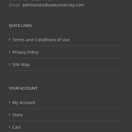
Email:
admissions@uxvuniversity.com
QUICK LINKS
Terms and Conditions of Use
Privacy Policy
Site Map
YOUR ACCOUNT
My Account
Store
Cart