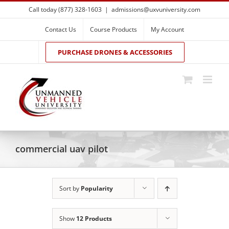
Skip
Call today (877) 328-1603
|
admissions@uxvuniversity.com
to
content
Contact Us
Course Products
My Account
PURCHASE DRONES & ACCESSORIES
commercial uav pilot
Sort by
Popularity
Show
12 Products