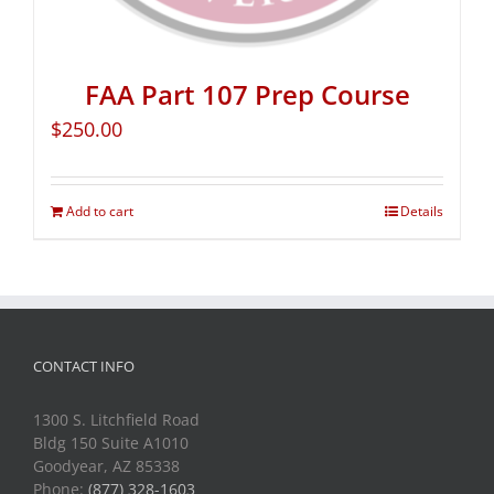
FAA Part 107 Prep Course
$
250.00
Add to cart
Details
CONTACT INFO
1300 S. Litchfield Road
Bldg 150 Suite A1010
Goodyear, AZ 85338
Phone:
(877) 328-1603