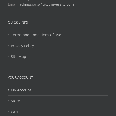
Email:
admissions@uxvuniversity.com
QUICK LINKS
Terms and Conditions of Use
Privacy Policy
Site Map
YOUR ACCOUNT
My Account
Store
Cart