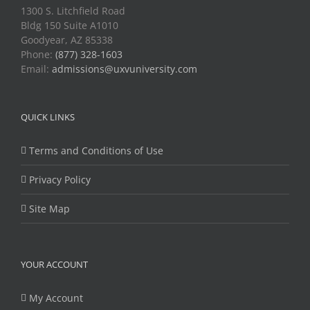
1300 S. Litchfield Road
Bldg 150 Suite A1010
Goodyear, AZ 85338
Phone:
(877) 328-1603
Email:
admissions@uxvuniversity.com
QUICK LINKS
Terms and Conditions of Use
Privacy Policy
Site Map
YOUR ACCOUNT
My Account