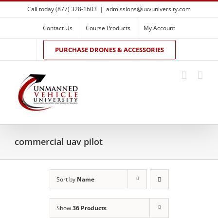
Skip
Call today (877) 328-1603
|
admissions@uxvuniversity.com
to
content
Contact Us
Course Products
My Account
PURCHASE DRONES & ACCESSORIES
commercial uav pilot
Sort by
Name
Show
36 Products