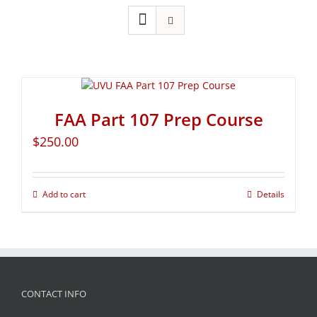
FAA Part 107 Prep Course
$
250.00
Add to cart
Details
CONTACT INFO