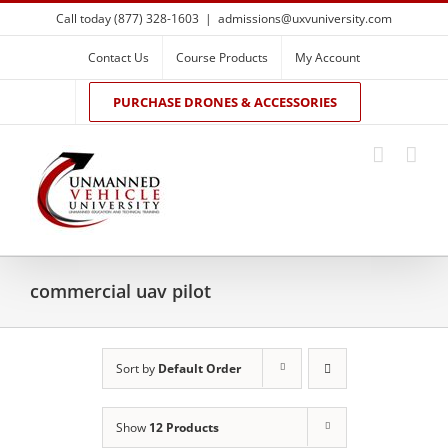
Skip
Call today (877) 328-1603
|
admissions@uxvuniversity.com
to
content
Contact Us
Course Products
My Account
PURCHASE DRONES & ACCESSORIES
commercial uav pilot
Sort by
Default Order
Show
12 Products