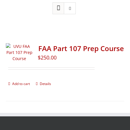
FAA Part 107 Prep Course
$
250.00
Add to cart
Details