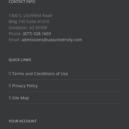
CONTACT INFO
1300 S. Litchfield Road
Bldg 150 Suite A1010
Goodyear, AZ 85338
Phone:
(877) 328-1603
Email:
admissions@uxvuniversity.com
QUICK LINKS
Terms and Conditions of Use
Privacy Policy
Site Map
YOUR ACCOUNT