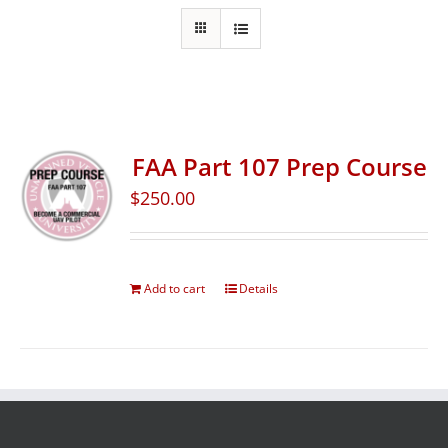
FAA Part 107 Prep Course
$
250.00
Add to cart
Details