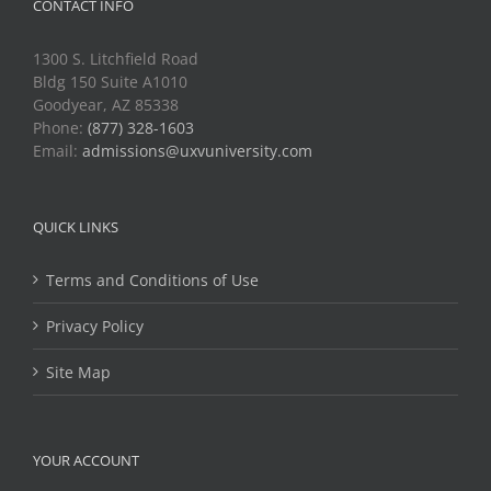
CONTACT INFO
1300 S. Litchfield Road
Bldg 150 Suite A1010
Goodyear, AZ 85338
Phone:
(877) 328-1603
Email:
admissions@uxvuniversity.com
QUICK LINKS
Terms and Conditions of Use
Privacy Policy
Site Map
YOUR ACCOUNT