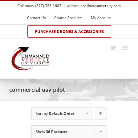
Skip
Call today (877) 328-1603
|
admissions@uxvuniversity.com
to
content
Contact Us
Course Products
My Account
PURCHASE DRONES & ACCESSORIES
commercial uav pilot
Sort by
Default Order
Show
36 Products