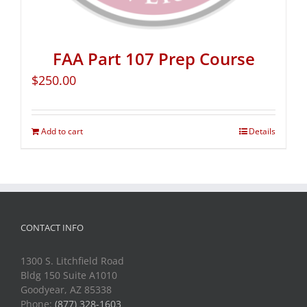
FAA Part 107 Prep Course
$
250.00
Add to cart
Details
CONTACT INFO
1300 S. Litchfield Road
Bldg 150 Suite A1010
Goodyear, AZ 85338
Phone:
(877) 328-1603