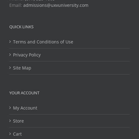
Email:
admissions@uxvuniversity.com
QUICK LINKS
Terms and Conditions of Use
Privacy Policy
Site Map
YOUR ACCOUNT
My Account
Store
Cart