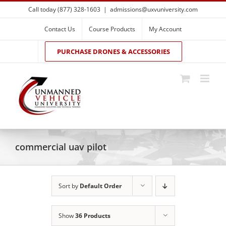
Skip
Call today (877) 328-1603
|
admissions@uxvuniversity.com
to
content
Contact Us
Course Products
My Account
PURCHASE DRONES & ACCESSORIES
commercial uav pilot
Sort by
Default Order
Show
36 Products