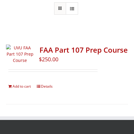
FAA Part 107 Prep Course
$
250.00
Add to cart
Details