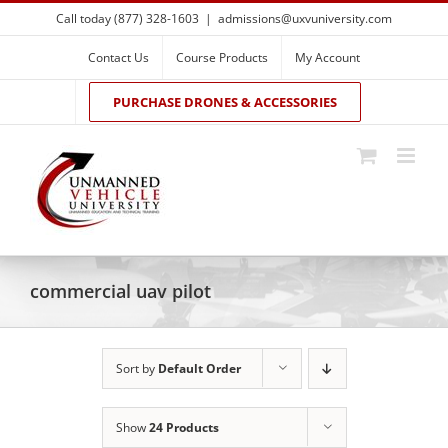
Skip
Call today (877) 328-1603
|
admissions@uxvuniversity.com
to
content
Contact Us
Course Products
My Account
PURCHASE DRONES & ACCESSORIES
commercial uav pilot
Sort by
Default Order
Show
24 Products