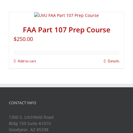
FAA Part 107 Prep Course
$
250.00
Add to cart
Details
CONTACT INFO
1300 S. Litchfield Road
Bldg 150 Suite A1010
Goodyear, AZ 85338