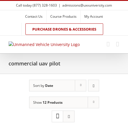
Skip
Call today (877) 328-1603
|
admissions@uxvuniversity.com
to
content
Contact Us
Course Products
My Account
PURCHASE DRONES & ACCESSORIES
commercial uav pilot
Sort by
Date
Show
12 Products