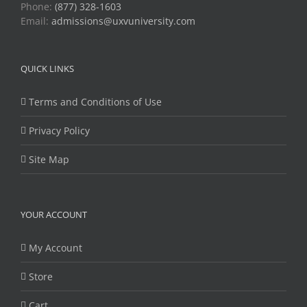
Phone:
(877) 328-1603
Email:
admissions@uxvuniversity.com
QUICK LINKS
Terms and Conditions of Use
Privacy Policy
Site Map
YOUR ACCOUNT
My Account
Store
Cart