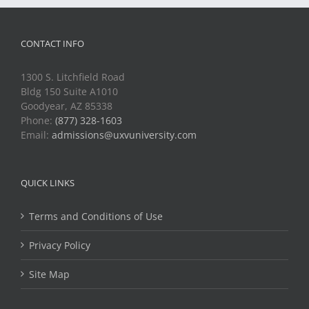
CONTACT INFO
1300 S. Litchfield Road
Bldg 150 Suite A1010
Goodyear, AZ 85338
Phone:
(877) 328-1603
Email:
admissions@uxvuniversity.com
QUICK LINKS
Terms and Conditions of Use
Privacy Policy
Site Map