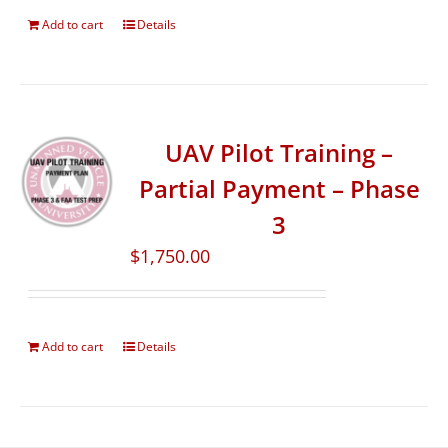
Add to cart
Details
UAV Pilot Training –
Partial Payment – Phase
3
$
1,750.00
Add to cart
Details