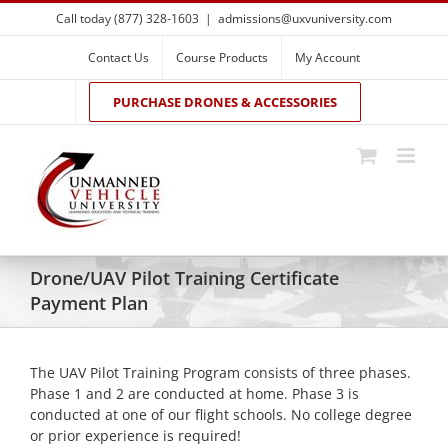
Skip
Call today (877) 328-1603
|
admissions@uxvuniversity.com
to
content
Contact Us
Course Products
My Account
PURCHASE DRONES & ACCESSORIES
Drone/UAV Pilot Training Certificate
Payment Plan
The UAV Pilot Training Program consists of three phases.
Phase 1 and 2 are conducted at home. Phase 3 is
conducted at one of our flight schools. No college degree
or prior experience is required!