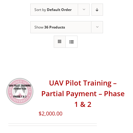
Sort by
Default Order
Show
36 Products
UAV Pilot Training –
Partial Payment – Phase
1 & 2
$
2,000.00