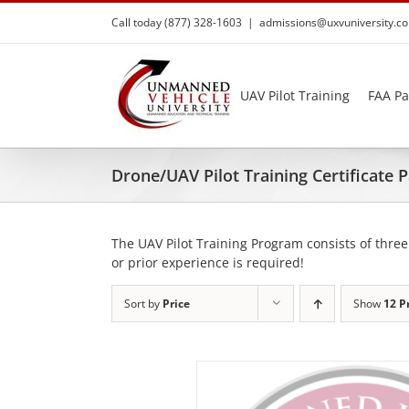
Skip
Call today (877) 328-1603
|
admissions@uxvuniversity.c
to
content
UAV Pilot Training
FAA Pa
Drone/UAV Pilot Training Certificate
The UAV Pilot Training Program consists of three
or prior experience is required!
Sort by
Price
Show
12 P