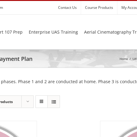
om
Contact Us
Course Products
My Acco
rt 107 Prep
Enterprise UAS Training
Aerial Cinematography Tr
 Payment Plan
Home
/
UAV
 phases. Phase 1 and 2 are conducted at home. Phase 3 is conducte
roducts