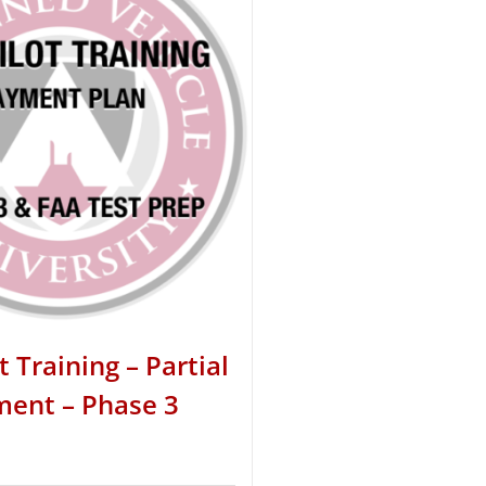
t Training – Partial
ent – Phase 3