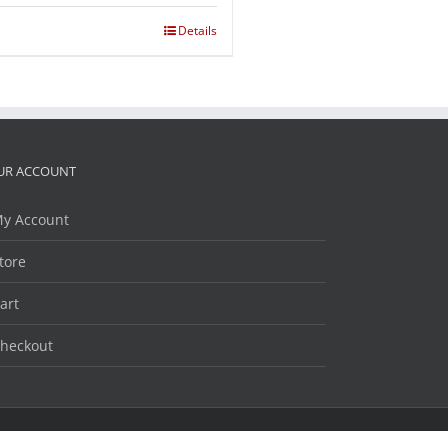
Details
UR ACCOUNT
y Account
tore
art
heckout
Facebook
Twitter
LinkedIn
YouTube