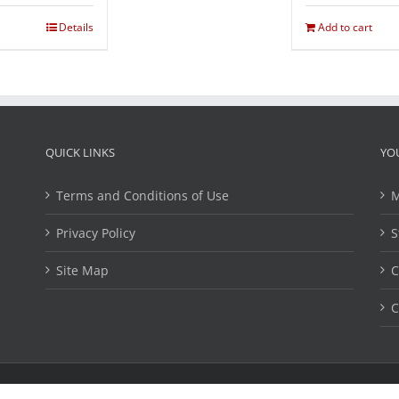
Details
Add to cart
QUICK LINKS
YO
Terms and Conditions of Use
M
Privacy Policy
S
Site Map
C
C
ights Reserved