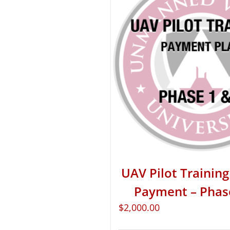
UAV Pilot Training 
Payment – Phas
$
2,000.00