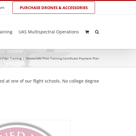
unt
PURCHASE DRONES & ACCESSORIES
aining
UAS Multispectral Operations
 Pilot Training
/
Drone/UAV Pilot Training Certificate Payment Plan
d at one of our flight schools. No college degree