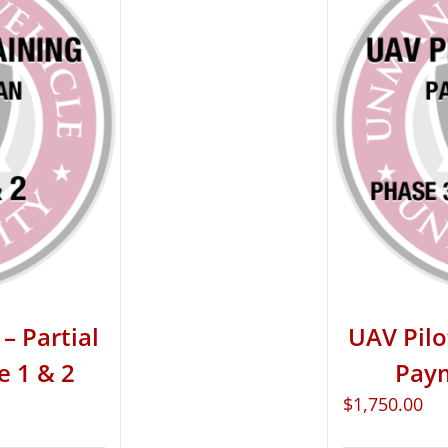
– Partial
UAV Pilo
e 1 & 2
Paym
$
1,750.00