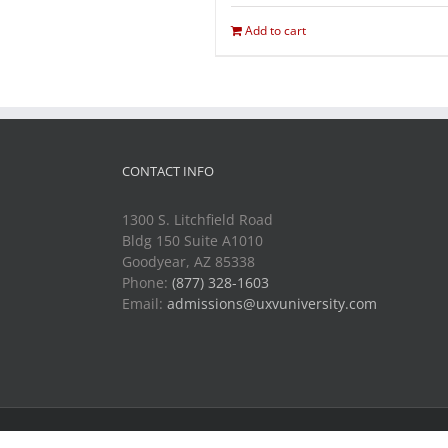
Add to cart
CONTACT INFO
1300 S. Litchfield Road
Bldg 150 Suite A1010
Goodyear, AZ 85338
Phone:
(877) 328-1603
Email:
admissions@uxvuniversity.com
Copyright 2014-2021 Unmanned Vehicle University | All R