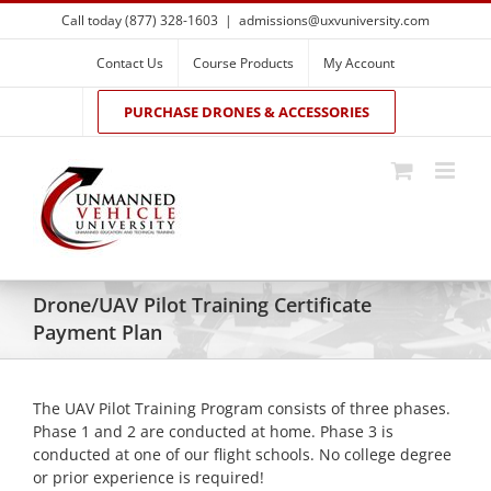
Skip
Call today (877) 328-1603
|
admissions@uxvuniversity.com
to
content
Contact Us
Course Products
My Account
PURCHASE DRONES & ACCESSORIES
Drone/UAV Pilot Training Certificate
Payment Plan
The UAV Pilot Training Program consists of three phases.
Phase 1 and 2 are conducted at home. Phase 3 is
conducted at one of our flight schools. No college degree
or prior experience is required!