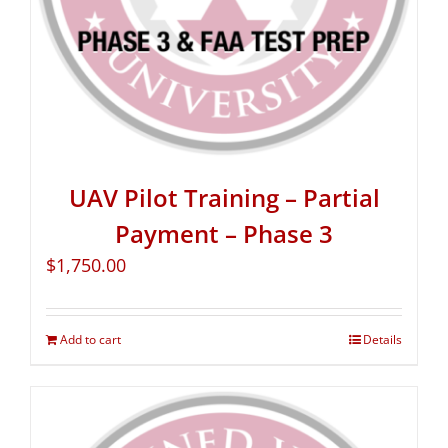
UAV Pilot Training – Partial
Payment – Phase 3
$
1,750.00
Add to cart
Details