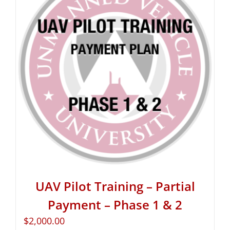
UAV Pilot Training – Partial
Payment – Phase 1 & 2
$
2,000.00