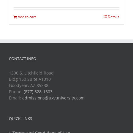
Add to cart
Details
CONTACT INFO
1300 S. Litchfield Road
Bldg 150 Suite A1010
Goodyear, AZ 85338
Phone:
(877) 328-1603
Email:
admissions@uxvuniversity.com
QUICK LINKS
Terms and Conditions of Use