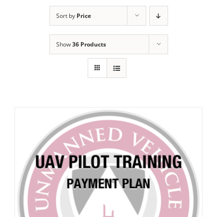
Sort by
Price
Show
36 Products