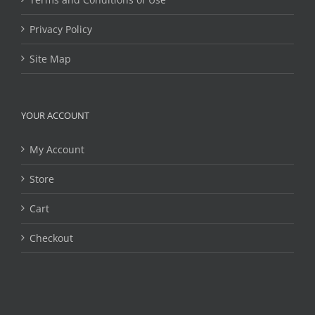
Privacy Policy
Site Map
YOUR ACCOUNT
My Account
Store
Cart
Checkout