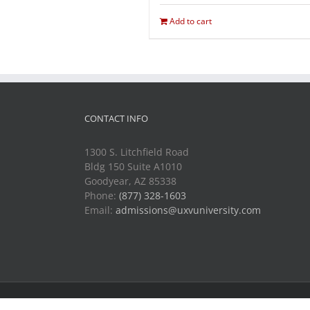
Add to cart
CONTACT INFO
1300 S. Litchfield Road
Bldg 150 Suite A1010
Goodyear, AZ 85338
Phone:
(877) 328-1603
Email:
admissions@uxvuniversity.com
Copyright 2014-2021 Unmanned Vehicle University | All R