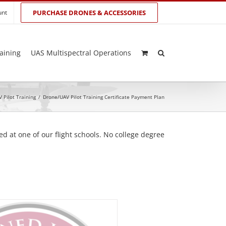
unt
PURCHASE DRONES & ACCESSORIES
aining
UAS Multispectral Operations
 Pilot Training
/
Drone/UAV Pilot Training Certificate Payment Plan
d at one of our flight schools. No college degree