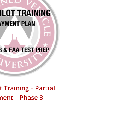
t Training – Partial
ent – Phase 3