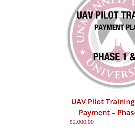
UAV Pilot Training 
Payment – Phas
$
2,000.00