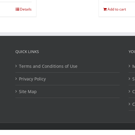
Details
Add to cart
QUICK LINKS
YO
Terms and Conditions of Use
M
Privacy Policy
S
Site Map
C
C
ights Reserved