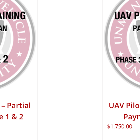
– Partial
UAV Pilo
e 1 & 2
Paym
$
1,750.00