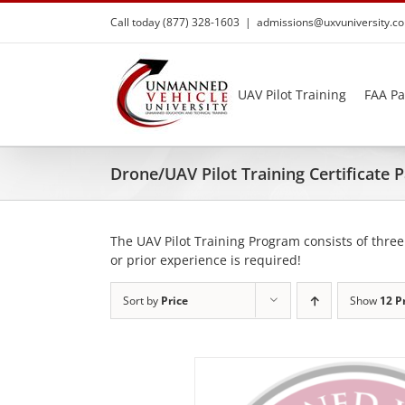
Skip
Call today (877) 328-1603
|
admissions@uxvuniversity.c
to
content
UAV Pilot Training
FAA Pa
Drone/UAV Pilot Training Certificate
The UAV Pilot Training Program consists of three
or prior experience is required!
Sort by
Price
Show
12 P