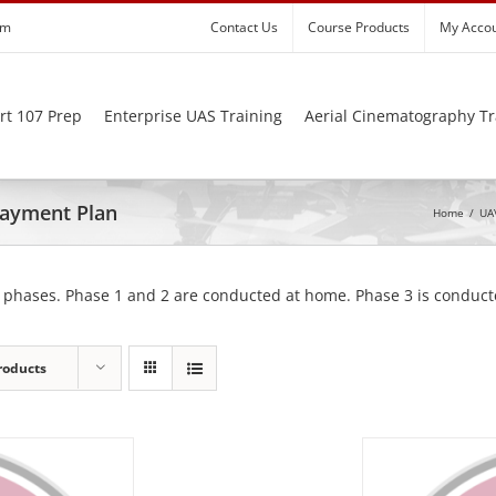
om
Contact Us
Course Products
My Acco
rt 107 Prep
Enterprise UAS Training
Aerial Cinematography Tr
 Payment Plan
Home
/
UAV
 phases. Phase 1 and 2 are conducted at home. Phase 3 is conducte
roducts