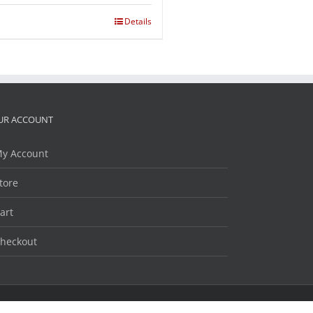
Details
UR ACCOUNT
y Account
tore
art
heckout
Facebook
Twitter
LinkedIn
YouTube