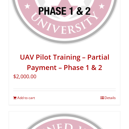
UAV Pilot Training – Partial
Payment – Phase 1 & 2
$
2,000.00
Add to cart
Details