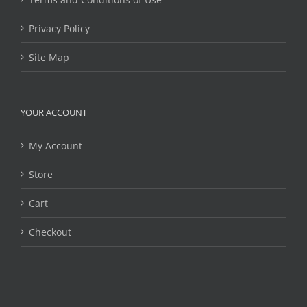
Privacy Policy
Site Map
YOUR ACCOUNT
My Account
Store
Cart
Checkout