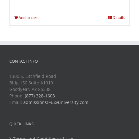
Add to cart
Details
CONTACT INFO
1300 S. Litchfield Road
Bldg 150 Suite A1010
Goodyear, AZ 85338
Phone:
(877) 328-1603
Email:
admissions@uxvuniversity.com
QUICK LINKS
Terms and Conditions of Use