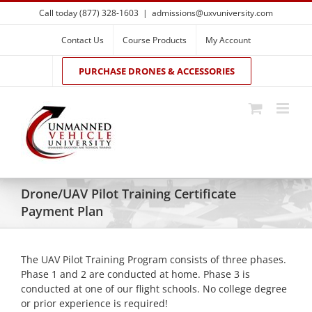
Skip
Call today (877) 328-1603
|
admissions@uxvuniversity.com
to
content
Contact Us
Course Products
My Account
PURCHASE DRONES & ACCESSORIES
Drone/UAV Pilot Training Certificate
Payment Plan
The UAV Pilot Training Program consists of three phases.
Phase 1 and 2 are conducted at home. Phase 3 is
conducted at one of our flight schools. No college degree
or prior experience is required!