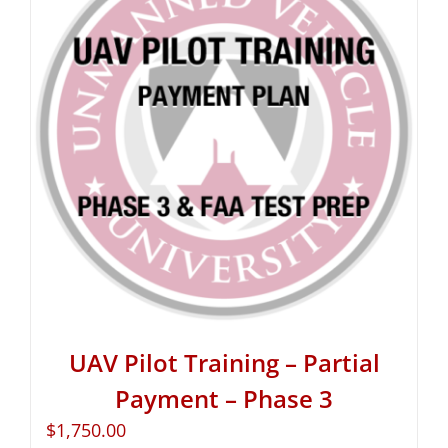
UAV Pilot Training – Partial
Payment – Phase 3
$
1,750.00