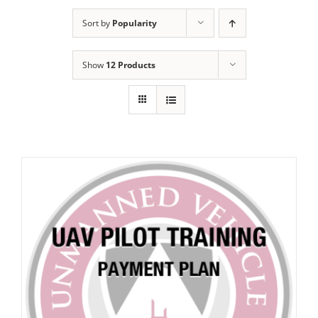
Sort by
Popularity
Show
12 Products