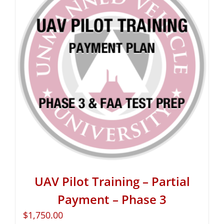
UAV Pilot Training – Partial
Payment – Phase 3
$
1,750.00