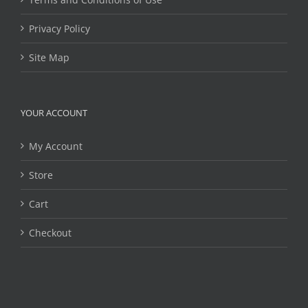
Privacy Policy
Site Map
YOUR ACCOUNT
My Account
Store
Cart
Checkout