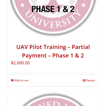
UAV Pilot Training – Partial
Payment – Phase 1 & 2
$
2,000.00
Add to cart
Details