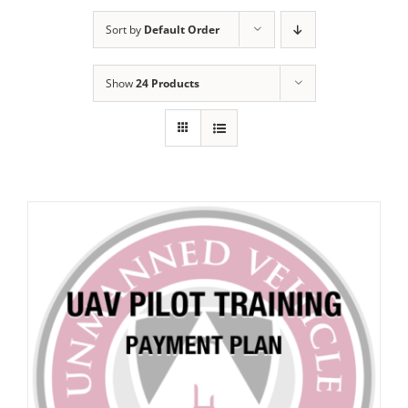
Sort by
Default Order
Show
24 Products