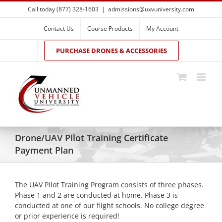
Skip
Call today (877) 328-1603
|
admissions@uxvuniversity.com
to
content
Contact Us
Course Products
My Account
PURCHASE DRONES & ACCESSORIES
Drone/UAV Pilot Training Certificate
Payment Plan
The UAV Pilot Training Program consists of three phases.
Phase 1 and 2 are conducted at home. Phase 3 is
conducted at one of our flight schools. No college degree
or prior experience is required!