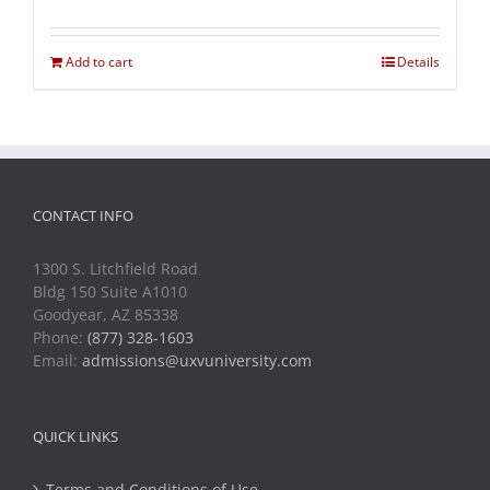
Add to cart
Details
CONTACT INFO
1300 S. Litchfield Road
Bldg 150 Suite A1010
Goodyear, AZ 85338
Phone:
(877) 328-1603
Email:
admissions@uxvuniversity.com
QUICK LINKS
Terms and Conditions of Use